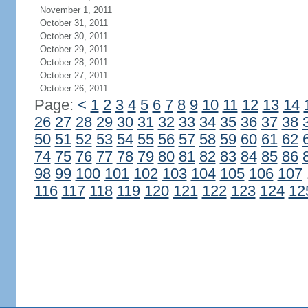
November 1, 2011
October 31, 2011
October 30, 2011
October 29, 2011
October 28, 2011
October 27, 2011
October 26, 2011
Page:
<
1
2
3
4
5
6
7
8
9
10
11
12
13
14
26
27
28
29
30
31
32
33
34
35
36
37
38
50
51
52
53
54
55
56
57
58
59
60
61
62
74
75
76
77
78
79
80
81
82
83
84
85
86
98
99
100
101
102
103
104
105
106
107
116
117
118
119
120
121
122
123
124
12