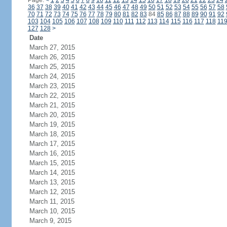
Page:
<
1
2
3
4
5
6
7
8
9
10
11
12
13
14
15
16
17
18
19
20
21
22
23
24
36
37
38
39
40
41
42
43
44
45
46
47
48
49
50
51
52
53
54
55
56
57
58
70
71
72
73
74
75
76
77
78
79
80
81
82
83
84
85
86
87
88
89
90
91
92
103
104
105
106
107
108
109
110
111
112
113
114
115
116
117
118
11
127
128
>
Date
March 27, 2015
March 26, 2015
March 25, 2015
March 24, 2015
March 23, 2015
March 22, 2015
March 21, 2015
March 20, 2015
March 19, 2015
March 18, 2015
March 17, 2015
March 16, 2015
March 15, 2015
March 14, 2015
March 13, 2015
March 12, 2015
March 11, 2015
March 10, 2015
March 9, 2015