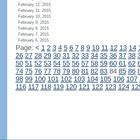
February 12, 2015
February 11, 2015
February 10, 2015
February 9, 2015
February 8, 2015
February 7, 2015
February 6, 2015
Page:
<
1
2
3
4
5
6
7
8
9
10
11
12
13
14
26
27
28
29
30
31
32
33
34
35
36
37
38
50
51
52
53
54
55
56
57
58
59
60
61
62
74
75
76
77
78
79
80
81
82
83
84
85
86
98
99
100
101
102
103
104
105
106
107
116
117
118
119
120
121
122
123
124
12