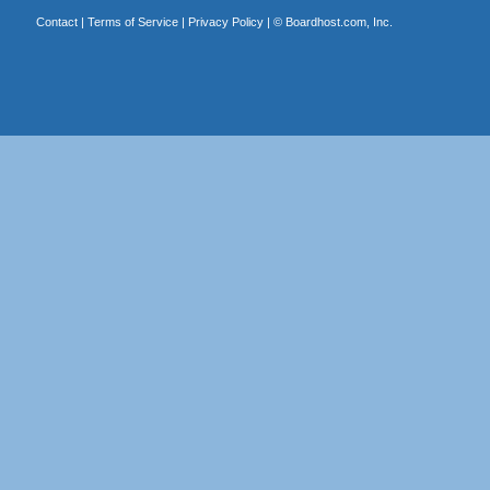
Contact
|
Terms of Service
|
Privacy Policy
| ©
Boardhost.com, Inc.