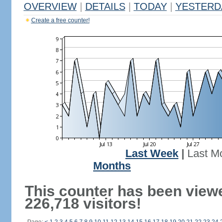
OVERVIEW
|
DETAILS
|
TODAY
|
YESTERD
Create a free counter!
Last Week
|
Last M
Months
This counter has been view
226,718 visitors!