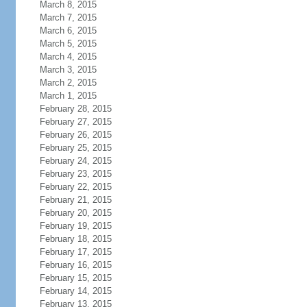
March 8, 2015
March 7, 2015
March 6, 2015
March 5, 2015
March 4, 2015
March 3, 2015
March 2, 2015
March 1, 2015
February 28, 2015
February 27, 2015
February 26, 2015
February 25, 2015
February 24, 2015
February 23, 2015
February 22, 2015
February 21, 2015
February 20, 2015
February 19, 2015
February 18, 2015
February 17, 2015
February 16, 2015
February 15, 2015
February 14, 2015
February 13, 2015