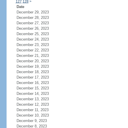
127
128
>
Date
December 29, 2023
December 28, 2023
December 27, 2023
December 26, 2023
December 25, 2023
December 24, 2023
December 23, 2023
December 22, 2023
December 21, 2023
December 20, 2023
December 19, 2023
December 18, 2023
December 17, 2023
December 16, 2023
December 15, 2023
December 14, 2023
December 13, 2023
December 12, 2023
December 11, 2023
December 10, 2023
December 9, 2023
December 8, 2023