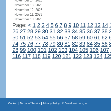
November 14, 2023
November 13, 2023
November 12, 2023
November 11, 2023
November 10, 2023
Page:
<
1
2
3
4
5
6
7
8
9
10
11
12
13
14
26
27
28
29
30
31
32
33
34
35
36
37
38
50
51
52
53
54
55
56
57
58
59
60
61
62
74
75
76
77
78
79
80
81
82
83
84
85
86
98
99
100
101
102
103
104
105
106
107
116
117
118
119
120
121
122
123
124
12
Contact
|
Terms of Service
|
Privacy Policy
| ©
Boardhost.com, Inc.