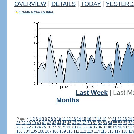
OVERVIEW
|
DETAILS
|
TODAY
|
YESTERD
Create a free counter!
Last Week
|
Last M
Months
Page:
<
1
2
3
4
5
6
7
8
9
10
11
12
13
14
15
16
17
18
19
20
21
22
23
24
36
37
38
39
40
41
42
43
44
45
46
47
48
49
50
51
52
53
54
55
56
57
58
70
71
72
73
74
75
76
77
78
79
80
81
82
83
84
85
86
87
88
89
90
91
92
103
104
105
106
107
108
109
110
111
112
113
114
115
116
117
118
11