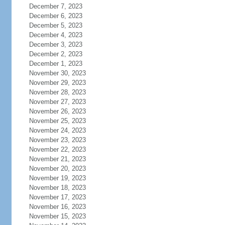
December 7, 2023
December 6, 2023
December 5, 2023
December 4, 2023
December 3, 2023
December 2, 2023
December 1, 2023
November 30, 2023
November 29, 2023
November 28, 2023
November 27, 2023
November 26, 2023
November 25, 2023
November 24, 2023
November 23, 2023
November 22, 2023
November 21, 2023
November 20, 2023
November 19, 2023
November 18, 2023
November 17, 2023
November 16, 2023
November 15, 2023