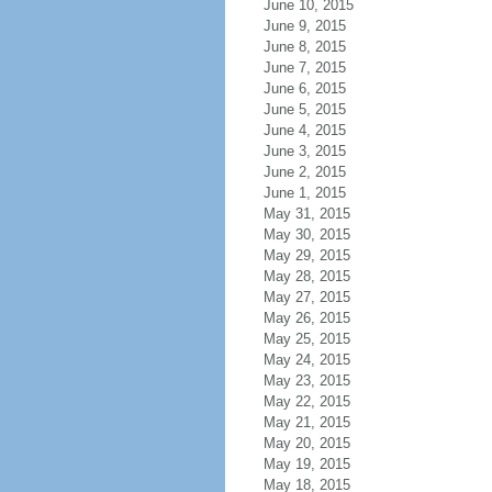
June 10, 2015
June 9, 2015
June 8, 2015
June 7, 2015
June 6, 2015
June 5, 2015
June 4, 2015
June 3, 2015
June 2, 2015
June 1, 2015
May 31, 2015
May 30, 2015
May 29, 2015
May 28, 2015
May 27, 2015
May 26, 2015
May 25, 2015
May 24, 2015
May 23, 2015
May 22, 2015
May 21, 2015
May 20, 2015
May 19, 2015
May 18, 2015