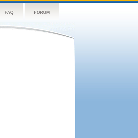
FAQ
FORUM