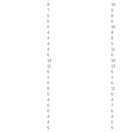
8
10
7
9
5
9
6
6
8
10
4
9
4
8
4
5
4
11
6
6
14
16
11
13
6
6
2
3
6
6
8
11
5
6
4
4
6
7
6
6
4
4
4
6
6
6