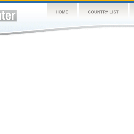
HOME
COUNTRY LIST