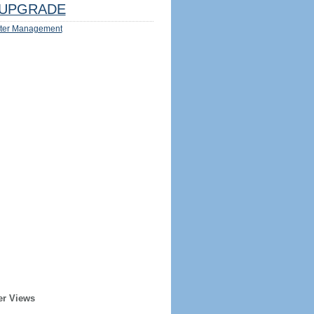
UPGRADE
ter Management
er Views