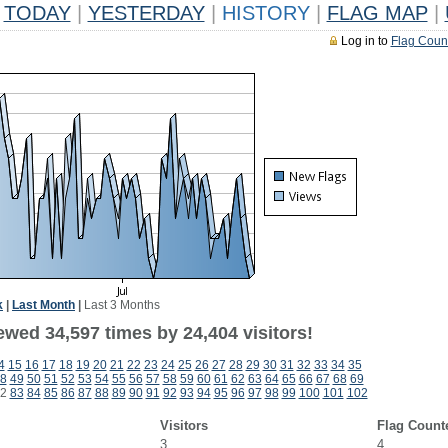
TODAY
|
YESTERDAY
|
HISTORY
|
FLAG MAP
|
Log in to
Flag Coun
k
|
Last Month
|
Last 3 Months
ewed 34,597 times by 24,404 visitors!
4
15
16
17
18
19
20
21
22
23
24
25
26
27
28
29
30
31
32
33
34
35
8
49
50
51
52
53
54
55
56
57
58
59
60
61
62
63
64
65
66
67
68
69
2
83
84
85
86
87
88
89
90
91
92
93
94
95
96
97
98
99
100
101
102
Visitors
Flag Count
3
4