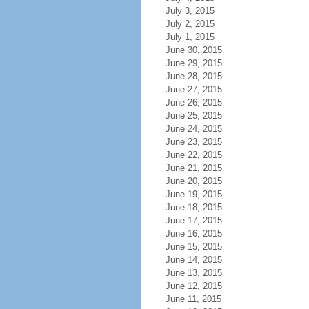
July 3, 2015
July 2, 2015
July 1, 2015
June 30, 2015
June 29, 2015
June 28, 2015
June 27, 2015
June 26, 2015
June 25, 2015
June 24, 2015
June 23, 2015
June 22, 2015
June 21, 2015
June 20, 2015
June 19, 2015
June 18, 2015
June 17, 2015
June 16, 2015
June 15, 2015
June 14, 2015
June 13, 2015
June 12, 2015
June 11, 2015