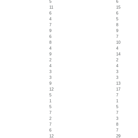
5
6
11
15
6
6
4
5
7
8
9
9
6
7
8
10
4
4
9
14
2
2
4
4
3
3
3
3
9
13
12
17
5
7
1
1
5
5
7
7
2
3
7
8
6
7
12
29