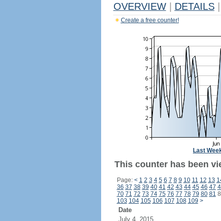
OVERVIEW
|
DETAILS
|
Create a free counter!
Last Wee
This counter has been vi
Page:
<
1
2
3
4
5
6
7
8
9
10
11
12
13
1
36
37
38
39
40
41
42
43
44
45
46
47
4
70
71
72
73
74
75
76
77
78
79
80
81
8
103
104
105
106
107
108
109
>
Date
July 4, 2015