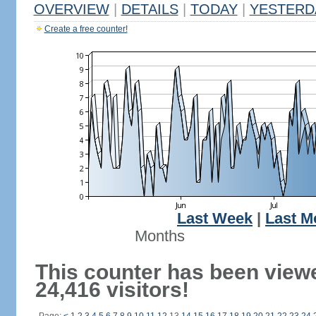
OVERVIEW
|
DETAILS
|
TODAY
|
YESTERD
Create a free counter!
Last Week
|
Last M
Months
This counter has been view
24,416 visitors!