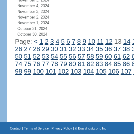
November 5, 2024
November 4, 2024
November 3, 2024
November 2, 2024
November 1, 2024
October 31, 2024
October 30, 2024
Page:
<
1
2
3
4
5
6
7
8
9
10
11
12
13
14
26
27
28
29
30
31
32
33
34
35
36
37
38
50
51
52
53
54
55
56
57
58
59
60
61
62
74
75
76
77
78
79
80
81
82
83
84
85
86
98
99
100
101
102
103
104
105
106
107
Contact
|
Terms of Service
|
Privacy Policy
| ©
Boardhost.com, Inc.