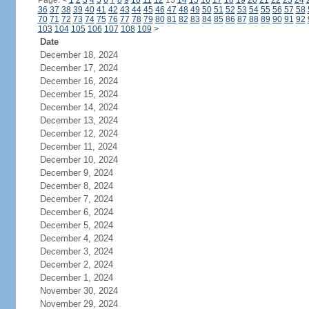
Page:
<
1
2
3
4
5
6
7
8
9
10
11
12
13
14
15
16
17
18
19
20
21
22
23
24
36
37
38
39
40
41
42
43
44
45
46
47
48
49
50
51
52
53
54
55
56
57
58
70
71
72
73
74
75
76
77
78
79
80
81
82
83
84
85
86
87
88
89
90
91
92
103
104
105
106
107
108
109
>
Date
December 18, 2024
December 17, 2024
December 16, 2024
December 15, 2024
December 14, 2024
December 13, 2024
December 12, 2024
December 11, 2024
December 10, 2024
December 9, 2024
December 8, 2024
December 7, 2024
December 6, 2024
December 5, 2024
December 4, 2024
December 3, 2024
December 2, 2024
December 1, 2024
November 30, 2024
November 29, 2024