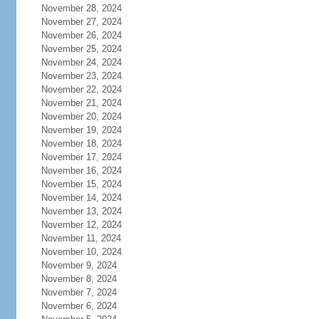
November 28, 2024
November 27, 2024
November 26, 2024
November 25, 2024
November 24, 2024
November 23, 2024
November 22, 2024
November 21, 2024
November 20, 2024
November 19, 2024
November 18, 2024
November 17, 2024
November 16, 2024
November 15, 2024
November 14, 2024
November 13, 2024
November 12, 2024
November 11, 2024
November 10, 2024
November 9, 2024
November 8, 2024
November 7, 2024
November 6, 2024