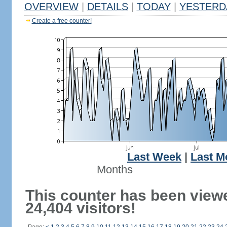
OVERVIEW
|
DETAILS
|
TODAY
|
YESTERD
Create a free counter!
Last Week
|
Last M
Months
This counter has been view
24,404 visitors!