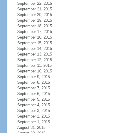
September 22, 2015
September 21, 2015
September 20, 2015
September 19, 2015
September 18, 2015
September 17, 2015
September 16, 2015
September 15, 2015
September 14, 2015
September 13, 2015
September 12, 2015
September 11, 2015
September 10, 2015
September 9, 2015
September 8, 2015
September 7, 2015
September 6, 2015
September 5, 2015
September 4, 2015
September 3, 2015
September 2, 2015
September 1, 2015
August 31, 2015