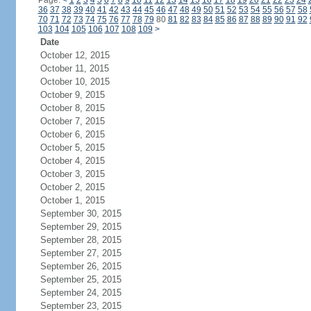
Page:
<
1
2
3
4
5
6
7
8
9
10
11
12
13
14
15
16
17
18
19
20
21
22
23
24
36
37
38
39
40
41
42
43
44
45
46
47
48
49
50
51
52
53
54
55
56
57
58
70
71
72
73
74
75
76
77
78
79
80
81
82
83
84
85
86
87
88
89
90
91
92
103
104
105
106
107
108
109
>
Date
October 12, 2015
October 11, 2015
October 10, 2015
October 9, 2015
October 8, 2015
October 7, 2015
October 6, 2015
October 5, 2015
October 4, 2015
October 3, 2015
October 2, 2015
October 1, 2015
September 30, 2015
September 29, 2015
September 28, 2015
September 27, 2015
September 26, 2015
September 25, 2015
September 24, 2015
September 23, 2015