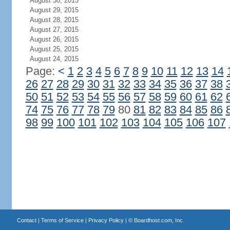
August 30, 2015
August 29, 2015
August 28, 2015
August 27, 2015
August 26, 2015
August 25, 2015
August 24, 2015
Page:
<
1
2
3
4
5
6
7
8
9
10
11
12
13
14
26
27
28
29
30
31
32
33
34
35
36
37
38
50
51
52
53
54
55
56
57
58
59
60
61
62
74
75
76
77
78
79
80
81
82
83
84
85
86
98
99
100
101
102
103
104
105
106
107
Contact
|
Terms of Service
|
Privacy Policy
| ©
Boardhost.com, Inc.