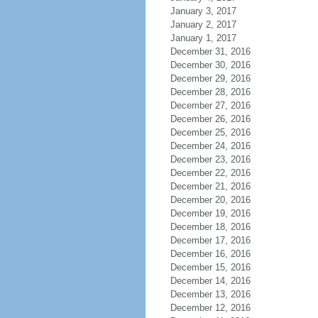
January 3, 2017
January 2, 2017
January 1, 2017
December 31, 2016
December 30, 2016
December 29, 2016
December 28, 2016
December 27, 2016
December 26, 2016
December 25, 2016
December 24, 2016
December 23, 2016
December 22, 2016
December 21, 2016
December 20, 2016
December 19, 2016
December 18, 2016
December 17, 2016
December 16, 2016
December 15, 2016
December 14, 2016
December 13, 2016
December 12, 2016