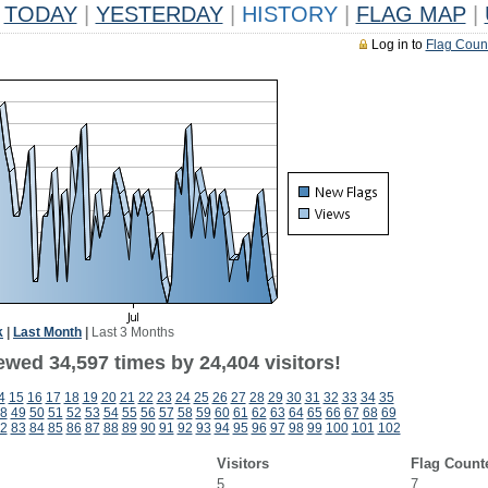
TODAY
|
YESTERDAY
|
HISTORY
|
FLAG MAP
|
Log in to
Flag Coun
k
|
Last Month
|
Last 3 Months
ewed 34,597 times by 24,404 visitors!
4
15
16
17
18
19
20
21
22
23
24
25
26
27
28
29
30
31
32
33
34
35
8
49
50
51
52
53
54
55
56
57
58
59
60
61
62
63
64
65
66
67
68
69
2
83
84
85
86
87
88
89
90
91
92
93
94
95
96
97
98
99
100
101
102
Visitors
Flag Count
5
7