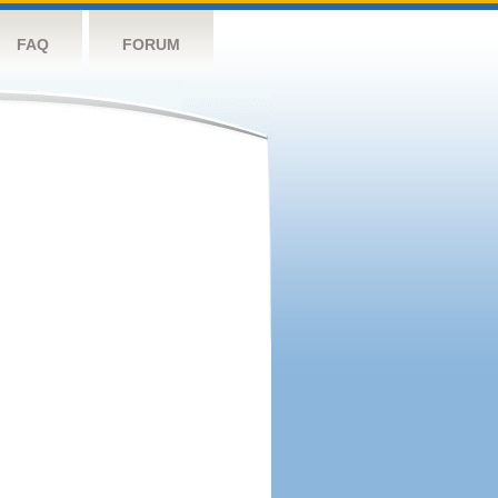
FAQ
FORUM