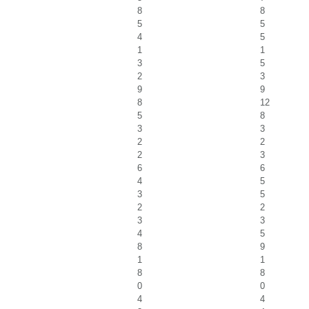
8
8
5
5
4
5
1
1
3
5
2
3
9
9
8
12
5
8
3
3
2
2
2
3
6
6
4
5
3
5
2
2
3
3
4
5
8
9
1
1
8
8
0
0
4
4