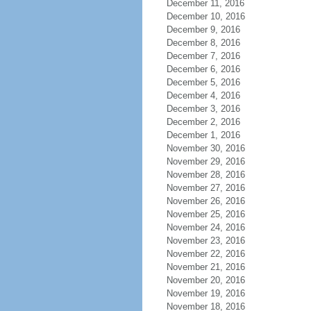
December 11, 2016
December 10, 2016
December 9, 2016
December 8, 2016
December 7, 2016
December 6, 2016
December 5, 2016
December 4, 2016
December 3, 2016
December 2, 2016
December 1, 2016
November 30, 2016
November 29, 2016
November 28, 2016
November 27, 2016
November 26, 2016
November 25, 2016
November 24, 2016
November 23, 2016
November 22, 2016
November 21, 2016
November 20, 2016
November 19, 2016
November 18, 2016