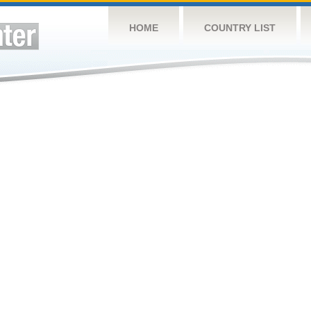
HOME
COUNTRY LIST