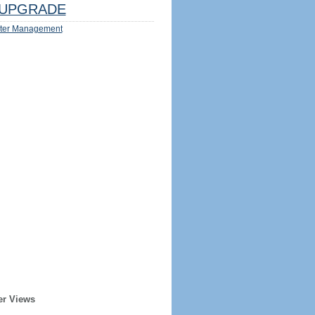
UPGRADE
ter Management
er Views