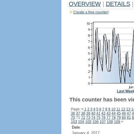
OVERVIEW
|
DETAILS
|
Create a free counter!
Last Wee
This counter has been vi
Page:
<
1
2
3
4
5
6
7
8
9
10
11
12
13
1
36
37
38
39
40
41
42
43
44
45
46
47
4
70
71
72
73
74
75
76
77
78
79
80
81
8
103
104
105
106
107
108
109
>
Date
January 4, 2017