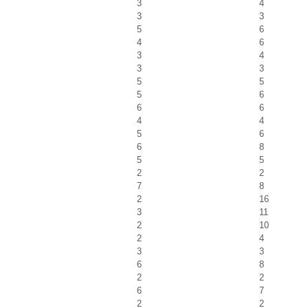
3
4
3
3
5
6
4
6
3
4
3
3
5
5
5
6
6
6
4
4
5
6
6
8
5
5
2
2
7
8
2
16
3
11
2
10
2
4
3
3
6
8
2
2
6
7
2
2