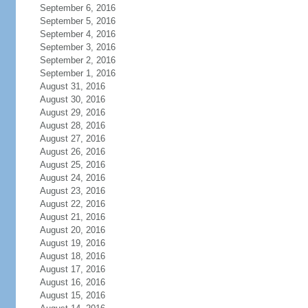
September 6, 2016
September 5, 2016
September 4, 2016
September 3, 2016
September 2, 2016
September 1, 2016
August 31, 2016
August 30, 2016
August 29, 2016
August 28, 2016
August 27, 2016
August 26, 2016
August 25, 2016
August 24, 2016
August 23, 2016
August 22, 2016
August 21, 2016
August 20, 2016
August 19, 2016
August 18, 2016
August 17, 2016
August 16, 2016
August 15, 2016