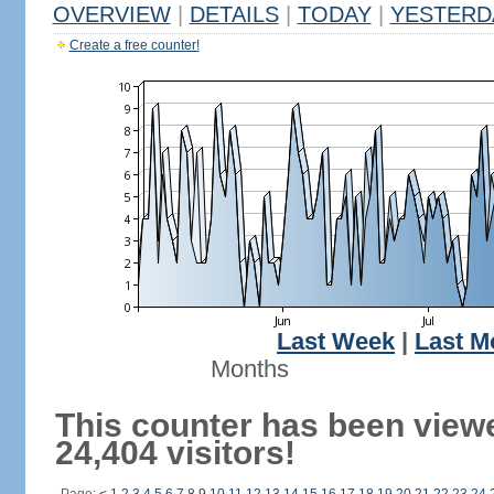
OVERVIEW
|
DETAILS
|
TODAY
|
YESTERD
Create a free counter!
Last Week
|
Last M
Months
This counter has been view
24,404 visitors!