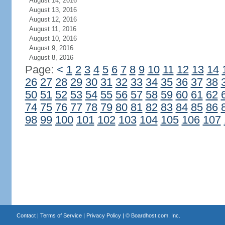
August 14, 2016
August 13, 2016
August 12, 2016
August 11, 2016
August 10, 2016
August 9, 2016
August 8, 2016
Page:
<
1
2
3
4
5
6
7
8
9
10
11
12
13
14
26
27
28
29
30
31
32
33
34
35
36
37
38
50
51
52
53
54
55
56
57
58
59
60
61
62
74
75
76
77
78
79
80
81
82
83
84
85
86
98
99
100
101
102
103
104
105
106
107
Contact
|
Terms of Service
|
Privacy Policy
| ©
Boardhost.com, Inc.