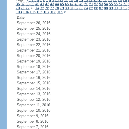
Page:
<
1
2
3
4
5
6
7
8
9
10
11
12
13
14
15
16
17
18
19
20
21
22
23
24
36
37
38
39
40
41
42
43
44
45
46
47
48
49
50
51
52
53
54
55
56
57
58
70
71
72
73
74
75
76
77
78
79
80
81
82
83
84
85
86
87
88
89
90
91
92
103
104
105
106
107
108
109
>
Date
September 26, 2016
September 25, 2016
September 24, 2016
September 23, 2016
September 22, 2016
September 21, 2016
September 20, 2016
September 19, 2016
September 18, 2016
September 17, 2016
September 16, 2016
September 15, 2016
September 14, 2016
September 13, 2016
September 12, 2016
September 11, 2016
September 10, 2016
September 9, 2016
September 8, 2016
September 7, 2016