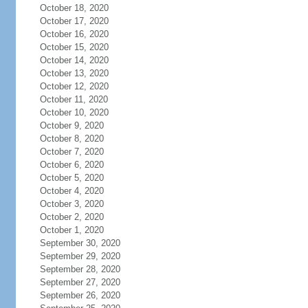
October 18, 2020
October 17, 2020
October 16, 2020
October 15, 2020
October 14, 2020
October 13, 2020
October 12, 2020
October 11, 2020
October 10, 2020
October 9, 2020
October 8, 2020
October 7, 2020
October 6, 2020
October 5, 2020
October 4, 2020
October 3, 2020
October 2, 2020
October 1, 2020
September 30, 2020
September 29, 2020
September 28, 2020
September 27, 2020
September 26, 2020