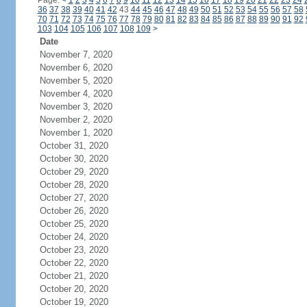
Page:
<
1
2
3
4
5
6
7
8
9
10
11
12
13
14
15
16
17
18
19
20
21
22
23
24
36
37
38
39
40
41
42
43
44
45
46
47
48
49
50
51
52
53
54
55
56
57
58
70
71
72
73
74
75
76
77
78
79
80
81
82
83
84
85
86
87
88
89
90
91
92
103
104
105
106
107
108
109
>
Date
November 7, 2020
November 6, 2020
November 5, 2020
November 4, 2020
November 3, 2020
November 2, 2020
November 1, 2020
October 31, 2020
October 30, 2020
October 29, 2020
October 28, 2020
October 27, 2020
October 26, 2020
October 25, 2020
October 24, 2020
October 23, 2020
October 22, 2020
October 21, 2020
October 20, 2020
October 19, 2020