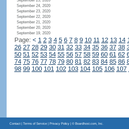
September 25, 2020
September 24, 2020
September 23, 2020
September 22, 2020
September 21, 2020
September 20, 2020
September 19, 2020
Page:
<
1
2
3
4
5
6
7
8
9
10
11
12
13
14
26
27
28
29
30
31
32
33
34
35
36
37
38
50
51
52
53
54
55
56
57
58
59
60
61
62
74
75
76
77
78
79
80
81
82
83
84
85
86
98
99
100
101
102
103
104
105
106
107
Contact
|
Terms of Service
|
Privacy Policy
| ©
Boardhost.com, Inc.