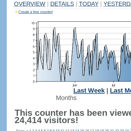
OVERVIEW
|
DETAILS
|
TODAY
|
YESTERD
Create a free counter!
Last Week
|
Last M
Months
This counter has been view
24,414 visitors!