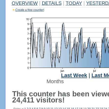
OVERVIEW
|
DETAILS
|
TODAY
|
YESTERD
Create a free counter!
Last Week
|
Last M
Months
This counter has been view
24,411 visitors!