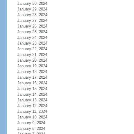
January 30, 2024
January 29, 2024
January 28, 2024
January 27, 2024
January 26, 2024
January 25, 2024
January 24, 2024
January 23, 2024
January 22, 2024
January 21, 2024
January 20, 2024
January 19, 2024
January 18, 2024
January 17, 2024
January 16, 2024
January 15, 2024
January 14, 2024
January 13, 2024
January 12, 2024
January 11, 2024
January 10, 2024
January 9, 2024
January 8, 2024