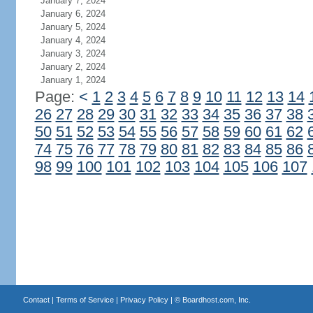
January 7, 2024
January 6, 2024
January 5, 2024
January 4, 2024
January 3, 2024
January 2, 2024
January 1, 2024
Page:
<
1
2
3
4
5
6
7
8
9
10
11
12
13
14
26
27
28
29
30
31
32
33
34
35
36
37
38
50
51
52
53
54
55
56
57
58
59
60
61
62
74
75
76
77
78
79
80
81
82
83
84
85
86
98
99
100
101
102
103
104
105
106
107
Contact
|
Terms of Service
|
Privacy Policy
| ©
Boardhost.com, Inc.