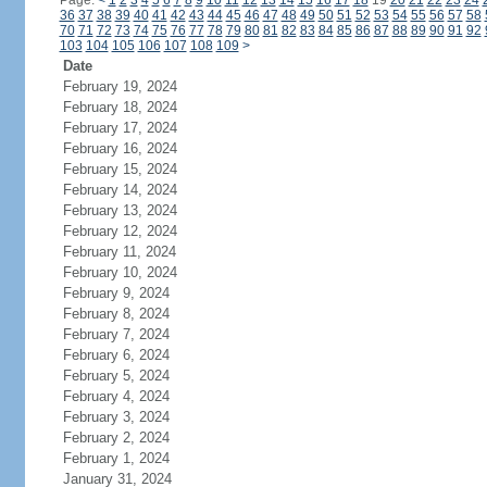
Page:
<
1
2
3
4
5
6
7
8
9
10
11
12
13
14
15
16
17
18
19
20
21
22
23
24
36
37
38
39
40
41
42
43
44
45
46
47
48
49
50
51
52
53
54
55
56
57
58
70
71
72
73
74
75
76
77
78
79
80
81
82
83
84
85
86
87
88
89
90
91
92
103
104
105
106
107
108
109
>
Date
February 19, 2024
February 18, 2024
February 17, 2024
February 16, 2024
February 15, 2024
February 14, 2024
February 13, 2024
February 12, 2024
February 11, 2024
February 10, 2024
February 9, 2024
February 8, 2024
February 7, 2024
February 6, 2024
February 5, 2024
February 4, 2024
February 3, 2024
February 2, 2024
February 1, 2024
January 31, 2024