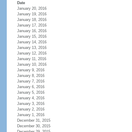
Date
January 20, 2016
January 19, 2016
January 18, 2016
January 17, 2016
January 16, 2016
January 15, 2016
January 14, 2016
January 13, 2016
January 12, 2016
January 11, 2016
January 10, 2016
January 9, 2016
January 8, 2016
January 7, 2016
January 6, 2016
January 5, 2016
January 4, 2016
January 3, 2016
January 2, 2016
January 1, 2016
December 31, 2015
December 30, 2015
December 29, 2015