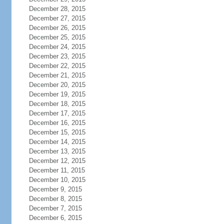
December 28, 2015
December 27, 2015
December 26, 2015
December 25, 2015
December 24, 2015
December 23, 2015
December 22, 2015
December 21, 2015
December 20, 2015
December 19, 2015
December 18, 2015
December 17, 2015
December 16, 2015
December 15, 2015
December 14, 2015
December 13, 2015
December 12, 2015
December 11, 2015
December 10, 2015
December 9, 2015
December 8, 2015
December 7, 2015
December 6, 2015