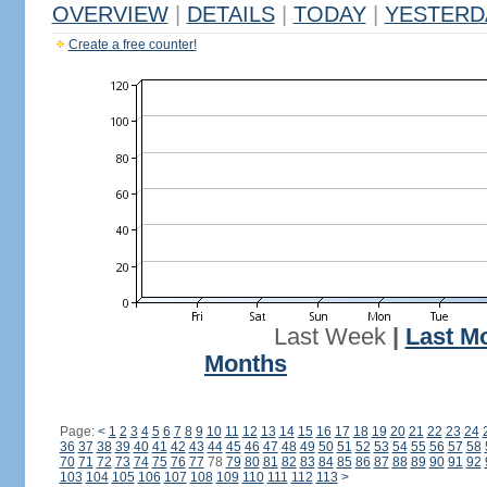
OVERVIEW
|
DETAILS
|
TODAY
|
YESTERD
Create a free counter!
Last Week
|
Last M
Months
Page:
<
1
2
3
4
5
6
7
8
9
10
11
12
13
14
15
16
17
18
19
20
21
22
23
24
36
37
38
39
40
41
42
43
44
45
46
47
48
49
50
51
52
53
54
55
56
57
58
70
71
72
73
74
75
76
77
78
79
80
81
82
83
84
85
86
87
88
89
90
91
92
103
104
105
106
107
108
109
110
111
112
113
>