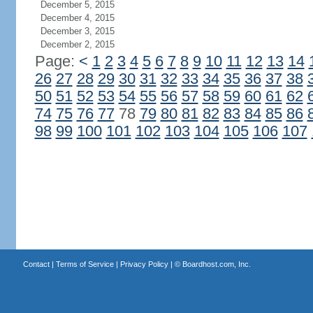
December 5, 2015
December 4, 2015
December 3, 2015
December 2, 2015
Page:
<
1
2
3
4
5
6
7
8
9
10
11
12
13
14
26
27
28
29
30
31
32
33
34
35
36
37
38
50
51
52
53
54
55
56
57
58
59
60
61
62
74
75
76
77
78
79
80
81
82
83
84
85
86
98
99
100
101
102
103
104
105
106
107
Contact
|
Terms of Service
|
Privacy Policy
| ©
Boardhost.com, Inc.