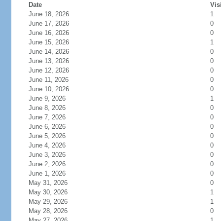
Date
Vis
June 18, 2026
1
June 17, 2026
0
June 16, 2026
0
June 15, 2026
1
June 14, 2026
0
June 13, 2026
0
June 12, 2026
0
June 11, 2026
0
June 10, 2026
0
June 9, 2026
1
June 8, 2026
0
June 7, 2026
0
June 6, 2026
0
June 5, 2026
0
June 4, 2026
0
June 3, 2026
0
June 2, 2026
0
June 1, 2026
0
May 31, 2026
0
May 30, 2026
1
May 29, 2026
1
May 28, 2026
0
May 27, 2026
1