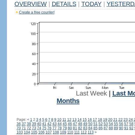
OVERVIEW
|
DETAILS
|
TODAY
|
YESTERD
Create a free counter!
Last Week
|
Last M
Months
Page:
<
1
2
3
4
5
6
7
8
9
10
11
12
13
14
15
16
17
18
19
20
21
22
23
24
36
37
38
39
40
41
42
43
44
45
46
47
48
49
50
51
52
53
54
55
56
57
58
70
71
72
73
74
75
76
77
78
79
80
81
82
83
84
85
86
87
88
89
90
91
92
103
104
105
106
107
108
109
110
111
112
113
>