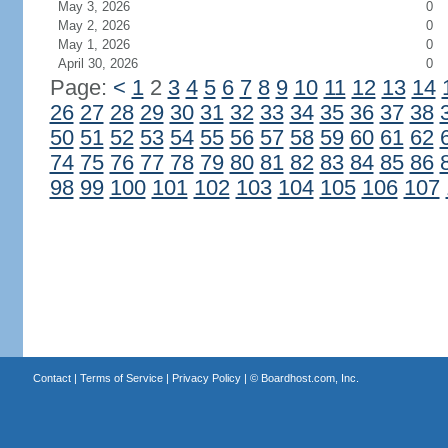
May 3, 2026
0
May 2, 2026
0
May 1, 2026
0
April 30, 2026
0
Page:
<
1
2
3
4
5
6
7
8
9
10
11
12
13
14
26
27
28
29
30
31
32
33
34
35
36
37
38
50
51
52
53
54
55
56
57
58
59
60
61
62
74
75
76
77
78
79
80
81
82
83
84
85
86
98
99
100
101
102
103
104
105
106
107
Contact
|
Terms of Service
|
Privacy Policy
| ©
Boardhost.com, Inc.