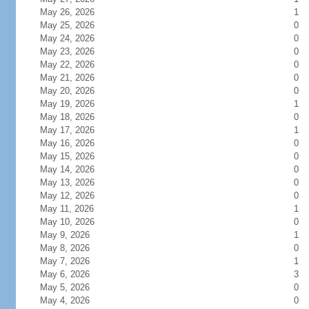
May 26, 2026
1
May 25, 2026
0
May 24, 2026
0
May 23, 2026
0
May 22, 2026
0
May 21, 2026
0
May 20, 2026
0
May 19, 2026
1
May 18, 2026
0
May 17, 2026
1
May 16, 2026
0
May 15, 2026
0
May 14, 2026
0
May 13, 2026
0
May 12, 2026
0
May 11, 2026
1
May 10, 2026
0
May 9, 2026
1
May 8, 2026
0
May 7, 2026
1
May 6, 2026
3
May 5, 2026
0
May 4, 2026
0