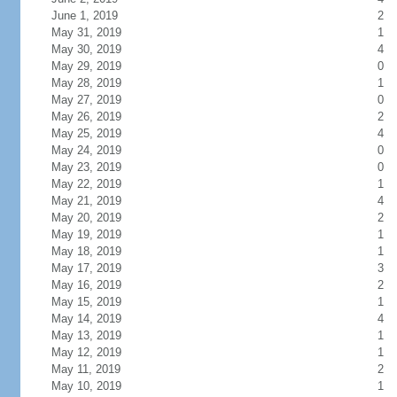
June 1, 2019
2
May 31, 2019
1
May 30, 2019
4
May 29, 2019
0
May 28, 2019
1
May 27, 2019
0
May 26, 2019
2
May 25, 2019
4
May 24, 2019
0
May 23, 2019
0
May 22, 2019
1
May 21, 2019
4
May 20, 2019
2
May 19, 2019
1
May 18, 2019
1
May 17, 2019
3
May 16, 2019
2
May 15, 2019
1
May 14, 2019
4
May 13, 2019
1
May 12, 2019
1
May 11, 2019
2
May 10, 2019
1