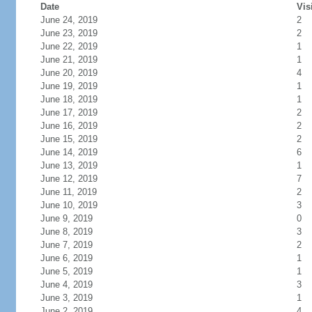
Date
Vis
June 24, 2019
2
June 23, 2019
2
June 22, 2019
1
June 21, 2019
1
June 20, 2019
4
June 19, 2019
1
June 18, 2019
1
June 17, 2019
2
June 16, 2019
2
June 15, 2019
2
June 14, 2019
6
June 13, 2019
1
June 12, 2019
7
June 11, 2019
2
June 10, 2019
3
June 9, 2019
0
June 8, 2019
3
June 7, 2019
2
June 6, 2019
1
June 5, 2019
1
June 4, 2019
3
June 3, 2019
1
June 2, 2019
4