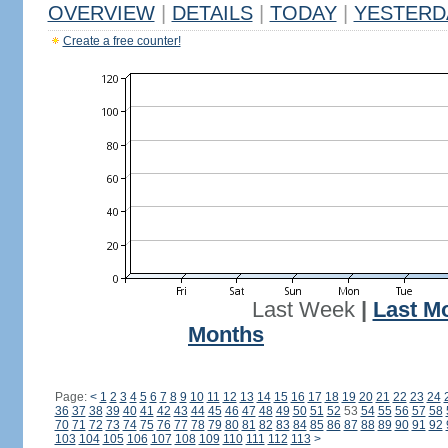
OVERVIEW
|
DETAILS
|
TODAY
|
YESTERD
Create a free counter!
Last Week
|
Last M
Months
Page:
<
1
2
3
4
5
6
7
8
9
10
11
12
13
14
15
16
17
18
19
20
21
22
23
24
36
37
38
39
40
41
42
43
44
45
46
47
48
49
50
51
52
53
54
55
56
57
58
70
71
72
73
74
75
76
77
78
79
80
81
82
83
84
85
86
87
88
89
90
91
92
103
104
105
106
107
108
109
110
111
112
113
>