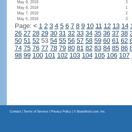
May 9, 2019
3
May 8, 2019
1
May 7, 2019
2
May 6, 2019
3
Page:
<
1
2
3
4
5
6
7
8
9
10
11
12
13
14
26
27
28
29
30
31
32
33
34
35
36
37
38
50
51
52
53
54
55
56
57
58
59
60
61
62
74
75
76
77
78
79
80
81
82
83
84
85
86
98
99
100
101
102
103
104
105
106
107
Contact
|
Terms of Service
|
Privacy Policy
| ©
Boardhost.com, Inc.