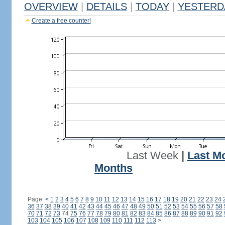
OVERVIEW
|
DETAILS
|
TODAY
|
YESTERD
Create a free counter!
Last Week
|
Last M
Months
Page:
<
1
2
3
4
5
6
7
8
9
10
11
12
13
14
15
16
17
18
19
20
21
22
23
24
36
37
38
39
40
41
42
43
44
45
46
47
48
49
50
51
52
53
54
55
56
57
58
70
71
72
73
74
75
76
77
78
79
80
81
82
83
84
85
86
87
88
89
90
91
92
103
104
105
106
107
108
109
110
111
112
113
>