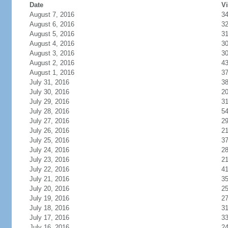
Date
Vi
August 7, 2016
3
August 6, 2016
3
August 5, 2016
3
August 4, 2016
3
August 3, 2016
3
August 2, 2016
4
August 1, 2016
3
July 31, 2016
3
July 30, 2016
2
July 29, 2016
3
July 28, 2016
5
July 27, 2016
2
July 26, 2016
2
July 25, 2016
3
July 24, 2016
2
July 23, 2016
2
July 22, 2016
4
July 21, 2016
3
July 20, 2016
2
July 19, 2016
2
July 18, 2016
3
July 17, 2016
3
July 16, 2016
2