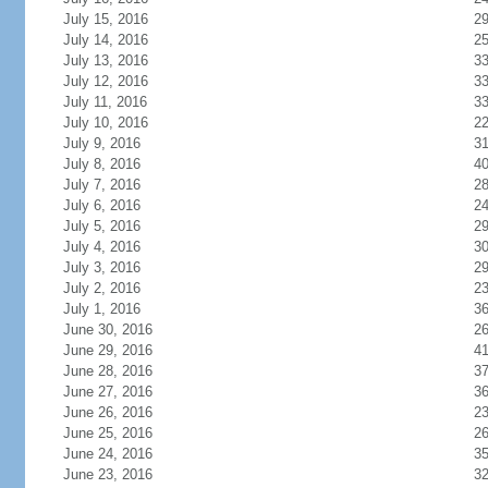
July 15, 2016
2
July 14, 2016
2
July 13, 2016
3
July 12, 2016
3
July 11, 2016
3
July 10, 2016
2
July 9, 2016
3
July 8, 2016
4
July 7, 2016
2
July 6, 2016
2
July 5, 2016
2
July 4, 2016
3
July 3, 2016
2
July 2, 2016
2
July 1, 2016
3
June 30, 2016
2
June 29, 2016
4
June 28, 2016
3
June 27, 2016
3
June 26, 2016
2
June 25, 2016
2
June 24, 2016
3
June 23, 2016
3