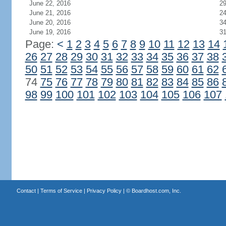
June 22, 2016
2
June 21, 2016
2
June 20, 2016
3
June 19, 2016
3
Page:
<
1
2
3
4
5
6
7
8
9
10
11
12
13
14
26
27
28
29
30
31
32
33
34
35
36
37
38
50
51
52
53
54
55
56
57
58
59
60
61
62
74
75
76
77
78
79
80
81
82
83
84
85
86
98
99
100
101
102
103
104
105
106
107
Contact
|
Terms of Service
|
Privacy Policy
| ©
Boardhost.com, Inc.