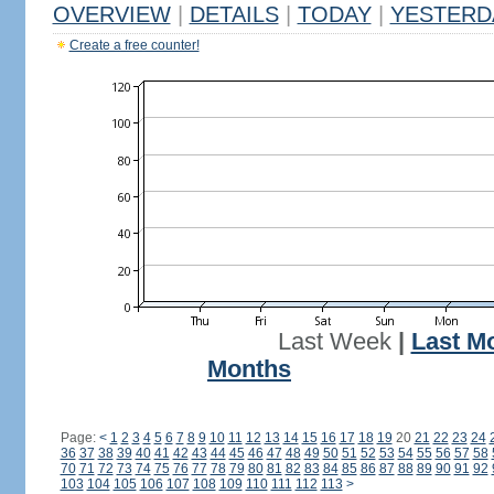
OVERVIEW
|
DETAILS
|
TODAY
|
YESTERD
Create a free counter!
Last Week
|
Last M
Months
Page:
<
1
2
3
4
5
6
7
8
9
10
11
12
13
14
15
16
17
18
19
20
21
22
23
24
36
37
38
39
40
41
42
43
44
45
46
47
48
49
50
51
52
53
54
55
56
57
58
70
71
72
73
74
75
76
77
78
79
80
81
82
83
84
85
86
87
88
89
90
91
92
103
104
105
106
107
108
109
110
111
112
113
>