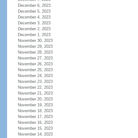
December 6, 2023
December 5, 2023
December 4, 2023
December 3, 2023
December 2, 2023
December 1, 2023
November 30, 2023
November 29, 2023
November 28, 2023
November 27, 2023
November 26, 2023
November 25, 2023
November 24, 2023
November 23, 2023
November 22, 2023
November 21, 2023
November 20, 2023
November 19, 2023
November 18, 2023
November 17, 2023
November 16, 2023
November 15, 2023
November 14, 2023