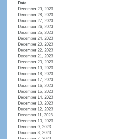
Date
December 29, 2023
December 28, 2023
December 27, 2023
December 26, 2023
December 25, 2023
December 24, 2023
December 23, 2023
December 22, 2023
December 21, 2023
December 20, 2023
December 19, 2023
December 18, 2023
December 17, 2023
December 16, 2023
December 15, 2023
December 14, 2023
December 13, 2023
December 12, 2023
December 11, 2023
December 10, 2023
December 9, 2023
December 8, 2023
December 7, 2023