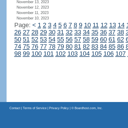
November 13, 2023
November 12, 2023
November 11, 2023
November 10, 2023
Page:
<
1
2
3
4
5
6
7
8
9
10
11
12
13
14
26
27
28
29
30
31
32
33
34
35
36
37
38
50
51
52
53
54
55
56
57
58
59
60
61
62
74
75
76
77
78
79
80
81
82
83
84
85
86
98
99
100
101
102
103
104
105
106
107
Contact
|
Terms of Service
|
Privacy Policy
| ©
Boardhost.com, Inc.