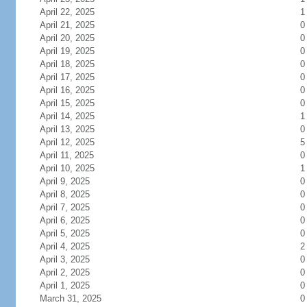
April 22, 2025
1
April 21, 2025
0
April 20, 2025
0
April 19, 2025
0
April 18, 2025
0
April 17, 2025
0
April 16, 2025
0
April 15, 2025
0
April 14, 2025
1
April 13, 2025
0
April 12, 2025
5
April 11, 2025
0
April 10, 2025
1
April 9, 2025
0
April 8, 2025
0
April 7, 2025
0
April 6, 2025
0
April 5, 2025
0
April 4, 2025
2
April 3, 2025
0
April 2, 2025
0
April 1, 2025
0
March 31, 2025
0