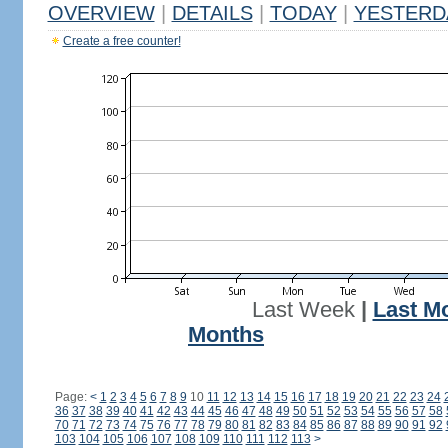
OVERVIEW
|
DETAILS
|
TODAY
|
YESTERD
Create a free counter!
Last Week
|
Last M
Months
Page:
<
1
2
3
4
5
6
7
8
9
10
11
12
13
14
15
16
17
18
19
20
21
22
23
24
36
37
38
39
40
41
42
43
44
45
46
47
48
49
50
51
52
53
54
55
56
57
58
70
71
72
73
74
75
76
77
78
79
80
81
82
83
84
85
86
87
88
89
90
91
92
103
104
105
106
107
108
109
110
111
112
113
>