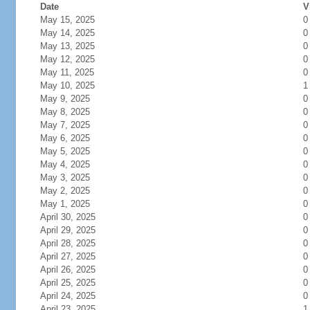
Date
V
May 15, 2025
0
May 14, 2025
0
May 13, 2025
0
May 12, 2025
0
May 11, 2025
0
May 10, 2025
1
May 9, 2025
0
May 8, 2025
0
May 7, 2025
0
May 6, 2025
0
May 5, 2025
0
May 4, 2025
0
May 3, 2025
0
May 2, 2025
0
May 1, 2025
0
April 30, 2025
0
April 29, 2025
0
April 28, 2025
0
April 27, 2025
0
April 26, 2025
0
April 25, 2025
0
April 24, 2025
0
April 23, 2025
1