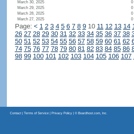
March 30, 2025
0
March 29, 2025
0
March 28, 2025
0
March 27, 2025
0
Page:
<
1
2
3
4
5
6
7
8
9
10
11
12
13
14
26
27
28
29
30
31
32
33
34
35
36
37
38
50
51
52
53
54
55
56
57
58
59
60
61
62
74
75
76
77
78
79
80
81
82
83
84
85
86
98
99
100
101
102
103
104
105
106
107
Contact
|
Terms of Service
|
Privacy Policy
| ©
Boardhost.com, Inc.