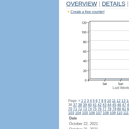
OVERVIEW
|
DETAILS
|
Create a free counter!
Last Week
Page:
<
1
2
3
4
5
6
7
8
9
10
11
12
13
1
36
37
38
39
40
41
42
43
44
45
46
47
4
70
71
72
73
74
75
76
77
78
79
80
81
8
103
104
105
106
107
108
109
110
111
Date
October 22, 2021