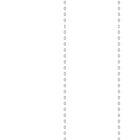
0
0
0
0
0
0
0
0
1
1
0
0
0
0
0
0
0
0
0
0
0
0
0
0
0
0
0
0
0
0
0
0
0
0
0
0
0
0
0
0
0
0
0
0
0
0
0
0