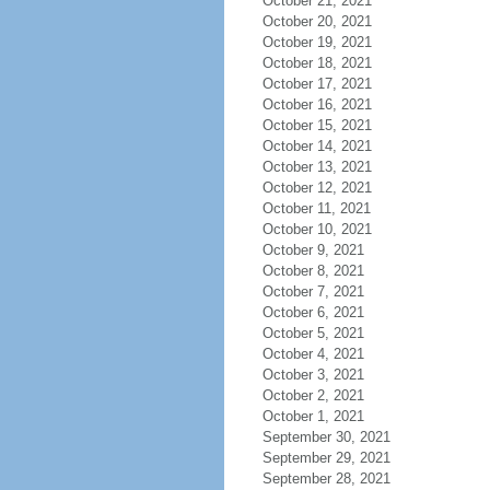
October 21, 2021
October 20, 2021
October 19, 2021
October 18, 2021
October 17, 2021
October 16, 2021
October 15, 2021
October 14, 2021
October 13, 2021
October 12, 2021
October 11, 2021
October 10, 2021
October 9, 2021
October 8, 2021
October 7, 2021
October 6, 2021
October 5, 2021
October 4, 2021
October 3, 2021
October 2, 2021
October 1, 2021
September 30, 2021
September 29, 2021
September 28, 2021