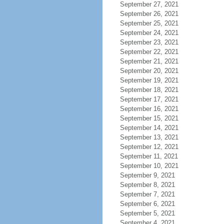
September 27, 2021
September 26, 2021
September 25, 2021
September 24, 2021
September 23, 2021
September 22, 2021
September 21, 2021
September 20, 2021
September 19, 2021
September 18, 2021
September 17, 2021
September 16, 2021
September 15, 2021
September 14, 2021
September 13, 2021
September 12, 2021
September 11, 2021
September 10, 2021
September 9, 2021
September 8, 2021
September 7, 2021
September 6, 2021
September 5, 2021
September 4, 2021