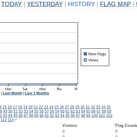
TODAY
|
YESTERDAY
|
HISTORY
|
FLAG MAP
|
|
Last Month
|
Last 3 Months
4
15
16
17
18
19
20
21
22
23
24
25
26
27
28
29
30
31
32
33
34
35
8
49
50
51
52
53
54
55
56
57
58
59
60
61
62
63
64
65
66
67
68
69
2
83
84
85
86
87
88
89
90
91
92
93
94
95
96
97
98
99
100
101
102
112
113
>
Visitors
Flag Count
0
0