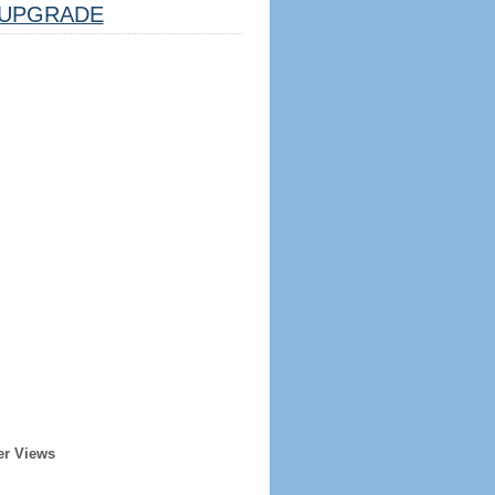
UPGRADE
er Views