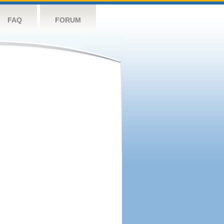
FAQ
FORUM