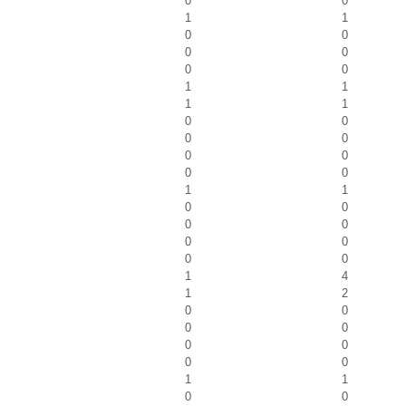
0
0
1
1
0
0
0
0
0
0
1
1
1
1
0
0
0
0
0
0
0
0
1
1
0
0
0
0
0
0
0
0
1
4
1
2
0
0
0
0
0
0
0
0
1
1
0
0