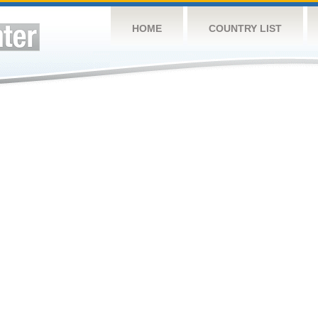
HOME
COUNTRY LIST