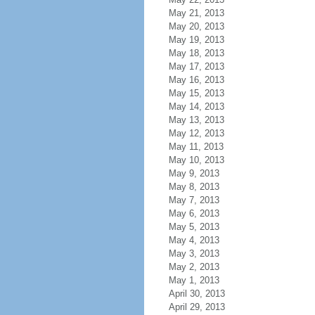
May 21, 2013
May 20, 2013
May 19, 2013
May 18, 2013
May 17, 2013
May 16, 2013
May 15, 2013
May 14, 2013
May 13, 2013
May 12, 2013
May 11, 2013
May 10, 2013
May 9, 2013
May 8, 2013
May 7, 2013
May 6, 2013
May 5, 2013
May 4, 2013
May 3, 2013
May 2, 2013
May 1, 2013
April 30, 2013
April 29, 2013