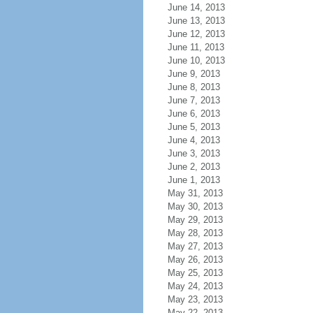
June 14, 2013
June 13, 2013
June 12, 2013
June 11, 2013
June 10, 2013
June 9, 2013
June 8, 2013
June 7, 2013
June 6, 2013
June 5, 2013
June 4, 2013
June 3, 2013
June 2, 2013
June 1, 2013
May 31, 2013
May 30, 2013
May 29, 2013
May 28, 2013
May 27, 2013
May 26, 2013
May 25, 2013
May 24, 2013
May 23, 2013
May 22, 2013