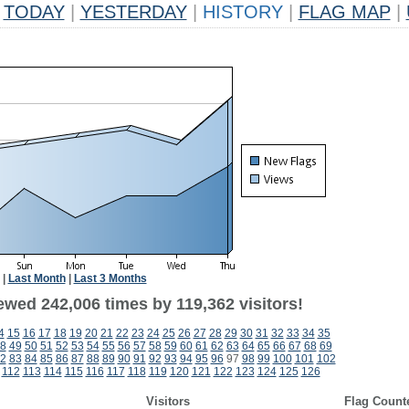
TODAY
|
YESTERDAY
|
HISTORY
|
FLAG MAP
|
|
Last Month
|
Last 3 Months
ewed 242,006 times by 119,362 visitors!
4
15
16
17
18
19
20
21
22
23
24
25
26
27
28
29
30
31
32
33
34
35
8
49
50
51
52
53
54
55
56
57
58
59
60
61
62
63
64
65
66
67
68
69
2
83
84
85
86
87
88
89
90
91
92
93
94
95
96
97
98
99
100
101
102
112
113
114
115
116
117
118
119
120
121
122
123
124
125
126
Visitors
Flag Count