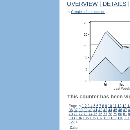
OVERVIEW
|
DETAILS
|
Create a free counter!
Last Week
This counter has been vi
Page:
<
1
2
3
4
5
6
7
8
9
10
11
12
13
1
36
37
38
39
40
41
42
43
44
45
46
47
4
70
71
72
73
74
75
76
77
78
79
80
81
8
103
104
105
106
107
108
109
110
111
127
>
Date