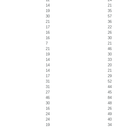
14
21
19
35
30
57
21
36
17
22
16
26
16
30
7
21
21
46
19
30
14
33
14
20
14
21
17
29
31
52
31
44
27
45
46
84
30
48
16
26
24
49
24
40
19
34