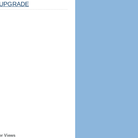
UPGRADE
er Views