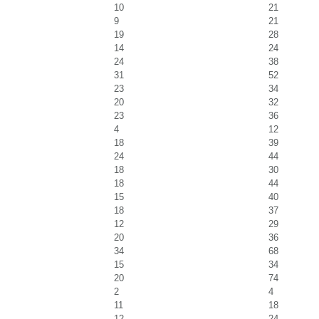
10
21
9
21
19
28
14
24
24
38
31
52
23
34
20
32
23
36
4
12
18
39
24
44
18
30
18
44
15
40
18
37
12
29
20
36
34
68
15
34
20
74
2
4
11
18
12
24