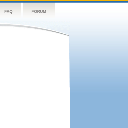
FAQ
FORUM