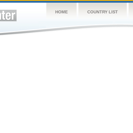
HOME
COUNTRY LIST