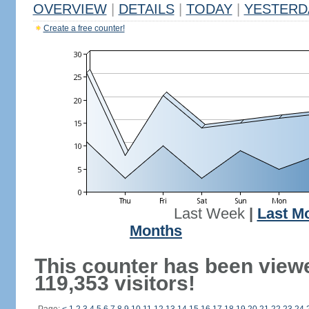
OVERVIEW
|
DETAILS
|
TODAY
|
YESTERD
Create a free counter!
Last Week
|
Last M
Months
This counter has been view
119,353 visitors!