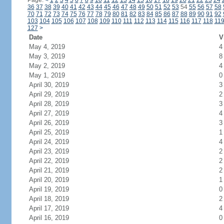
Page:
<
1
2
3
4
5
6
7
8
9
10
11
12
13
14
15
16
17
18
19
20
21
22
23
24
36
37
38
39
40
41
42
43
44
45
46
47
48
49
50
51
52
53
54
55
56
57
58
70
71
72
73
74
75
76
77
78
79
80
81
82
83
84
85
86
87
88
89
90
91
92
103
104
105
106
107
108
109
110
111
112
113
114
115
116
117
118
11
127
>
Date
V
May 4, 2019
4
May 3, 2019
8
May 2, 2019
4
May 1, 2019
0
April 30, 2019
3
April 29, 2019
2
April 28, 2019
3
April 27, 2019
4
April 26, 2019
3
April 25, 2019
1
April 24, 2019
4
April 23, 2019
2
April 22, 2019
2
April 21, 2019
2
April 20, 2019
1
April 19, 2019
0
April 18, 2019
2
April 17, 2019
4
April 16, 2019
0