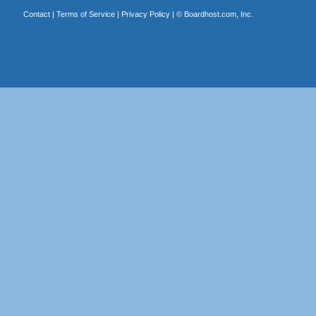
Contact
|
Terms of Service
|
Privacy Policy
| ©
Boardhost.com, Inc.