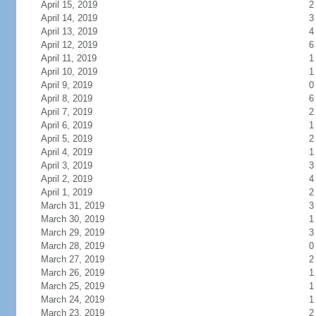
April 15, 2019
2
April 14, 2019
3
April 13, 2019
4
April 12, 2019
6
April 11, 2019
1
April 10, 2019
1
April 9, 2019
0
April 8, 2019
6
April 7, 2019
2
April 6, 2019
1
April 5, 2019
2
April 4, 2019
1
April 3, 2019
3
April 2, 2019
4
April 1, 2019
2
March 31, 2019
3
March 30, 2019
1
March 29, 2019
3
March 28, 2019
0
March 27, 2019
2
March 26, 2019
1
March 25, 2019
1
March 24, 2019
1
March 23, 2019
2