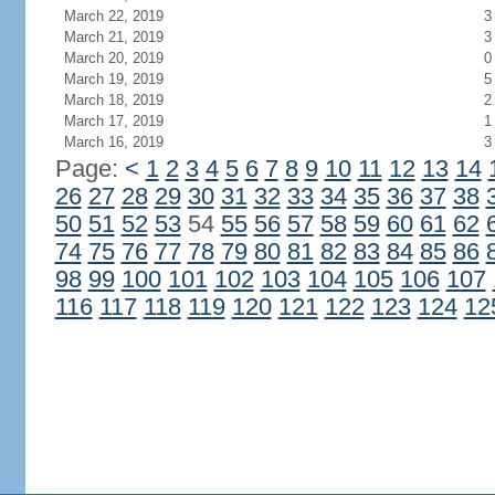
March 22, 2019
3
March 21, 2019
3
March 20, 2019
0
March 19, 2019
5
March 18, 2019
2
March 17, 2019
1
March 16, 2019
3
Page:
<
1
2
3
4
5
6
7
8
9
10
11
12
13
14
26
27
28
29
30
31
32
33
34
35
36
37
38
50
51
52
53
54
55
56
57
58
59
60
61
62
74
75
76
77
78
79
80
81
82
83
84
85
86
98
99
100
101
102
103
104
105
106
107
116
117
118
119
120
121
122
123
124
12