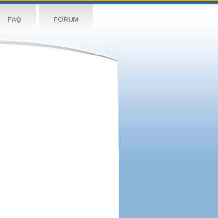
FAQ
FORUM