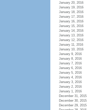
January 20, 2016
January 19, 2016
January 18, 2016
January 17, 2016
January 16, 2016
January 15, 2016
January 14, 2016
January 13, 2016
January 12, 2016
January 11, 2016
January 10, 2016
January 9, 2016
January 8, 2016
January 7, 2016
January 6, 2016
January 5, 2016
January 4, 2016
January 3, 2016
January 2, 2016
January 1, 2016
December 31, 2015
December 30, 2015
December 29, 2015
December 28, 2015