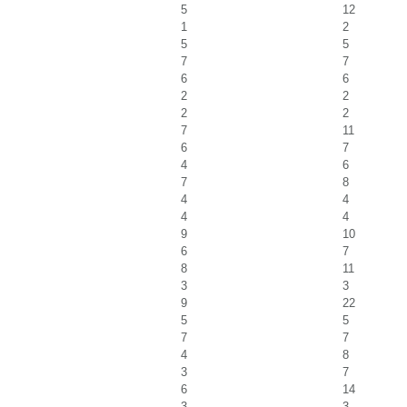
5
12
1
2
5
5
7
7
6
6
2
2
2
2
7
11
6
7
4
6
7
8
4
4
4
4
9
10
6
7
8
11
3
3
9
22
5
5
7
7
4
8
3
7
6
14
3
3