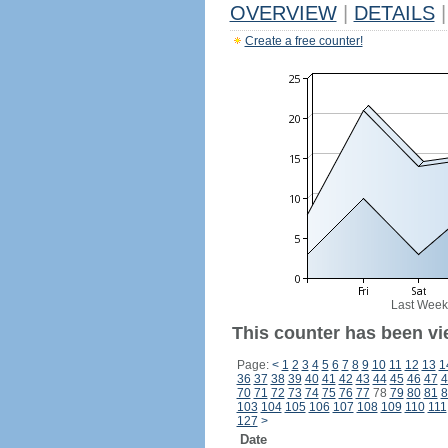
OVERVIEW
|
DETAILS
|
Create a free counter!
Last Week
This counter has been vi
Page:
<
1
2
3
4
5
6
7
8
9
10
11
12
13
1
36
37
38
39
40
41
42
43
44
45
46
47
4
70
71
72
73
74
75
76
77
78
79
80
81
8
103
104
105
106
107
108
109
110
111
127
>
Date