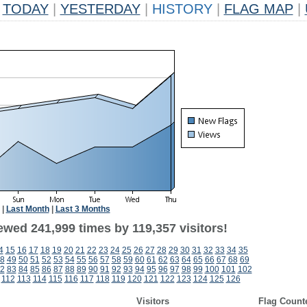
TODAY
|
YESTERDAY
|
HISTORY
|
FLAG MAP
|
|
Last Month
|
Last 3 Months
ewed 241,999 times by 119,357 visitors!
4
15
16
17
18
19
20
21
22
23
24
25
26
27
28
29
30
31
32
33
34
35
8
49
50
51
52
53
54
55
56
57
58
59
60
61
62
63
64
65
66
67
68
69
2
83
84
85
86
87
88
89
90
91
92
93
94
95
96
97
98
99
100
101
102
112
113
114
115
116
117
118
119
120
121
122
123
124
125
126
Visitors
Flag Count