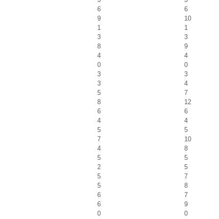
6
6
9
10
1
1
3
3
8
9
4
4
0
0
3
3
3
4
5
7
8
12
6
6
4
4
5
5
7
10
4
8
5
5
2
5
5
7
5
8
6
7
6
9
0
0