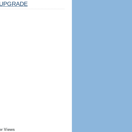
UPGRADE
er Views