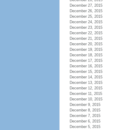
December 27, 2015
December 26, 2015
December 25, 2015
December 24, 2015
December 23, 2015
December 22, 2015
December 21, 2015
December 20, 2015
December 19, 2015
December 18, 2015
December 17, 2015
December 16, 2015
December 15, 2015
December 14, 2015
December 13, 2015
December 12, 2015
December 11, 2015
December 10, 2015
December 9, 2015
December 8, 2015
December 7, 2015
December 6, 2015
December 5, 2015