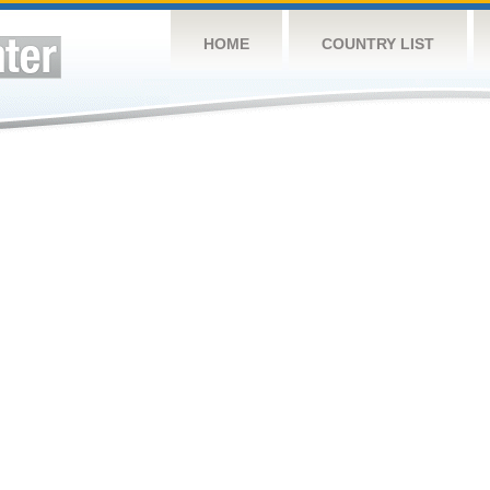
HOME
COUNTRY LIST