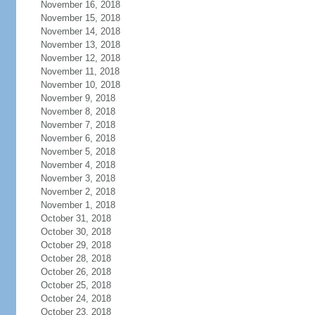
November 16, 2018
November 15, 2018
November 14, 2018
November 13, 2018
November 12, 2018
November 11, 2018
November 10, 2018
November 9, 2018
November 8, 2018
November 7, 2018
November 6, 2018
November 5, 2018
November 4, 2018
November 3, 2018
November 2, 2018
November 1, 2018
October 31, 2018
October 30, 2018
October 29, 2018
October 28, 2018
October 26, 2018
October 25, 2018
October 24, 2018
October 23, 2018