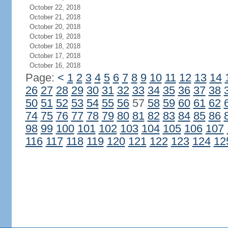
October 22, 2018
October 21, 2018
October 20, 2018
October 19, 2018
October 18, 2018
October 17, 2018
October 16, 2018
Page:
<
1
2
3
4
5
6
7
8
9
10
11
12
13
14
26
27
28
29
30
31
32
33
34
35
36
37
38
50
51
52
53
54
55
56
57
58
59
60
61
62
74
75
76
77
78
79
80
81
82
83
84
85
86
98
99
100
101
102
103
104
105
106
107
116
117
118
119
120
121
122
123
124
12