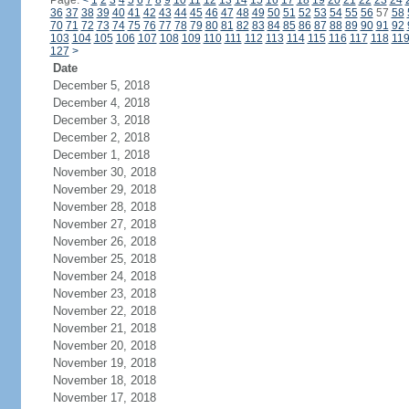
Page:
<
1
2
3
4
5
6
7
8
9
10
11
12
13
14
15
16
17
18
19
20
21
22
23
24
36
37
38
39
40
41
42
43
44
45
46
47
48
49
50
51
52
53
54
55
56
57
58
70
71
72
73
74
75
76
77
78
79
80
81
82
83
84
85
86
87
88
89
90
91
92
103
104
105
106
107
108
109
110
111
112
113
114
115
116
117
118
11
127
>
Date
December 5, 2018
December 4, 2018
December 3, 2018
December 2, 2018
December 1, 2018
November 30, 2018
November 29, 2018
November 28, 2018
November 27, 2018
November 26, 2018
November 25, 2018
November 24, 2018
November 23, 2018
November 22, 2018
November 21, 2018
November 20, 2018
November 19, 2018
November 18, 2018
November 17, 2018