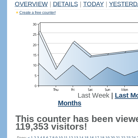
OVERVIEW
|
DETAILS
|
TODAY
|
YESTERD
Create a free counter!
Last Week
|
Last M
Months
This counter has been view
119,353 visitors!