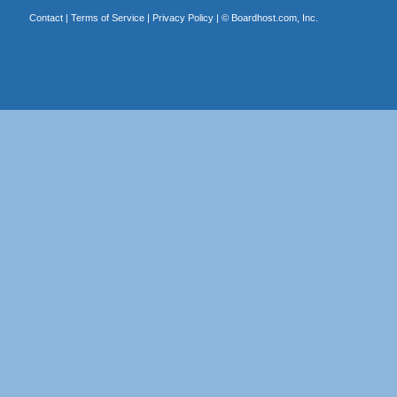
Contact
|
Terms of Service
|
Privacy Policy
| ©
Boardhost.com, Inc.