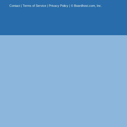
Contact
|
Terms of Service
|
Privacy Policy
| ©
Boardhost.com, Inc.