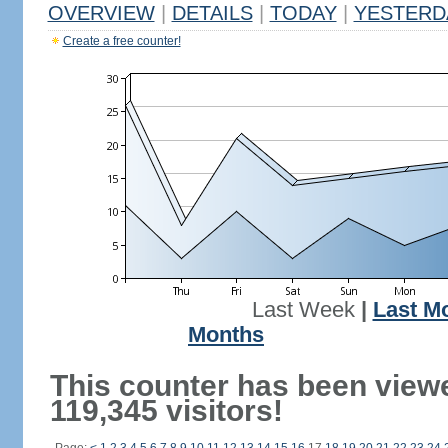
OVERVIEW
|
DETAILS
|
TODAY
|
YESTERD
Create a free counter!
Last Week
|
Last M
Months
This counter has been view
119,345 visitors!