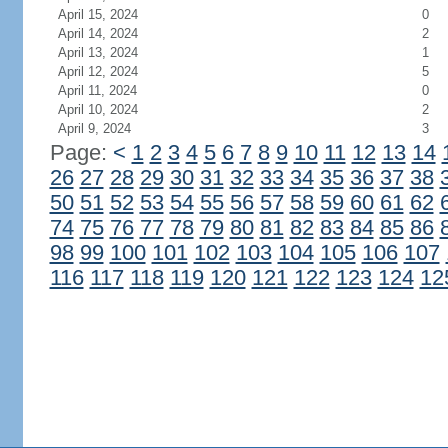
April 15, 2024
0
April 14, 2024
2
April 13, 2024
1
April 12, 2024
5
April 11, 2024
0
April 10, 2024
2
April 9, 2024
3
Page:
<
1
2
3
4
5
6
7
8
9
10
11
12
13
14
26
27
28
29
30
31
32
33
34
35
36
37
38
50
51
52
53
54
55
56
57
58
59
60
61
62
74
75
76
77
78
79
80
81
82
83
84
85
86
98
99
100
101
102
103
104
105
106
107
116
117
118
119
120
121
122
123
124
12