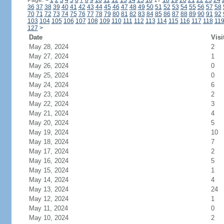
Page:
<
1
2
3
4
5
6
7
8
9
10
11
12
13
14
15
16
17
18
19
20
21
22
23
24
36
37
38
39
40
41
42
43
44
45
46
47
48
49
50
51
52
53
54
55
56
57
58
70
71
72
73
74
75
76
77
78
79
80
81
82
83
84
85
86
87
88
89
90
91
92
103
104
105
106
107
108
109
110
111
112
113
114
115
116
117
118
11
127
>
Date
Visi
May 28, 2024
2
May 27, 2024
1
May 26, 2024
0
May 25, 2024
0
May 24, 2024
6
May 23, 2024
2
May 22, 2024
3
May 21, 2024
4
May 20, 2024
5
May 19, 2024
10
May 18, 2024
7
May 17, 2024
2
May 16, 2024
5
May 15, 2024
1
May 14, 2024
4
May 13, 2024
24
May 12, 2024
1
May 11, 2024
0
May 10, 2024
2