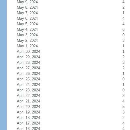
May 9, 2024
4
May 8, 2024
2
May 7, 2024
1
May 6, 2024
4
May 5, 2024
4
May 4, 2024
6
May 3, 2024
0
May 2, 2024
3
May 1, 2024
1
April 30, 2024
1
April 29, 2024
2
April 28, 2024
3
April 27, 2024
2
April 26, 2024
1
April 25, 2024
0
April 24, 2024
1
April 23, 2024
0
April 22, 2024
3
April 21, 2024
4
April 20, 2024
5
April 19, 2024
3
April 18, 2024
2
April 17, 2024
4
April 16, 2024
4