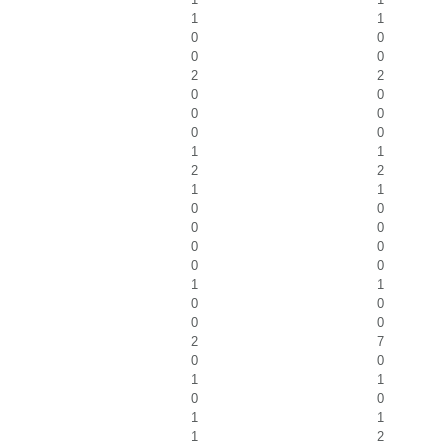
1
1
0
0
0
0
2
2
0
0
0
0
0
0
1
1
2
2
1
1
0
0
0
0
0
0
0
0
1
1
0
0
0
0
2
7
0
0
1
1
0
0
1
1
1
2