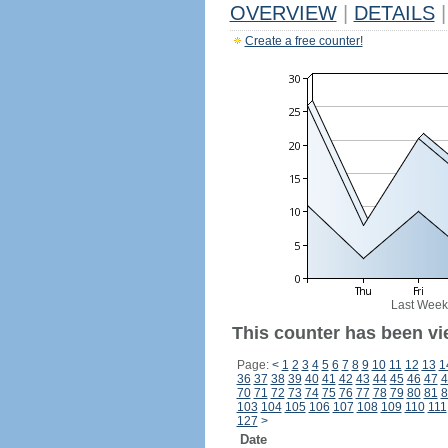
OVERVIEW
|
DETAILS
|
Create a free counter!
Last Week
This counter has been vi
Page:
<
1
2
3
4
5
6
7
8
9
10
11
12
13
1
36
37
38
39
40
41
42
43
44
45
46
47
4
70
71
72
73
74
75
76
77
78
79
80
81
8
103
104
105
106
107
108
109
110
111
127
>
Date