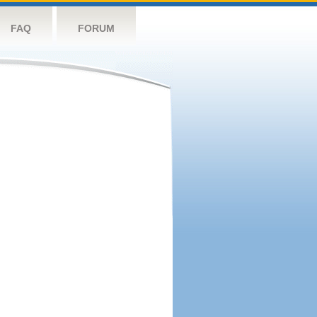
FAQ
FORUM