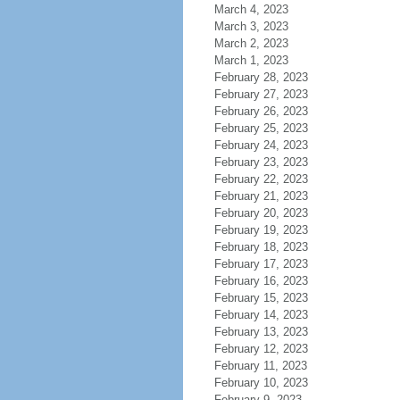
March 4, 2023
March 3, 2023
March 2, 2023
March 1, 2023
February 28, 2023
February 27, 2023
February 26, 2023
February 25, 2023
February 24, 2023
February 23, 2023
February 22, 2023
February 21, 2023
February 20, 2023
February 19, 2023
February 18, 2023
February 17, 2023
February 16, 2023
February 15, 2023
February 14, 2023
February 13, 2023
February 12, 2023
February 11, 2023
February 10, 2023
February 9, 2023