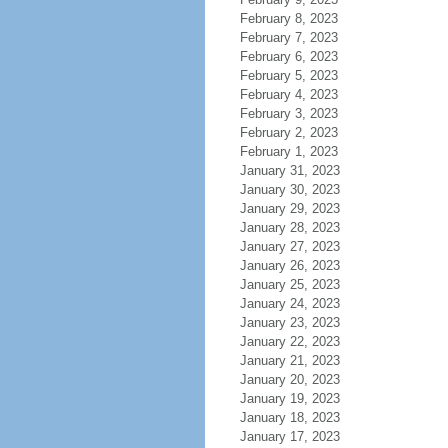
February 8, 2023
February 7, 2023
February 6, 2023
February 5, 2023
February 4, 2023
February 3, 2023
February 2, 2023
February 1, 2023
January 31, 2023
January 30, 2023
January 29, 2023
January 28, 2023
January 27, 2023
January 26, 2023
January 25, 2023
January 24, 2023
January 23, 2023
January 22, 2023
January 21, 2023
January 20, 2023
January 19, 2023
January 18, 2023
January 17, 2023