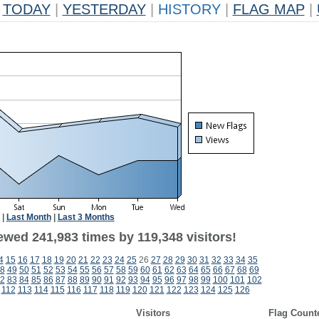
TODAY
|
YESTERDAY
|
HISTORY
|
FLAG MAP
|
|
Last Month
|
Last 3 Months
ewed 241,983 times by 119,348 visitors!
4
15
16
17
18
19
20
21
22
23
24
25
26
27
28
29
30
31
32
33
34
35
8
49
50
51
52
53
54
55
56
57
58
59
60
61
62
63
64
65
66
67
68
69
2
83
84
85
86
87
88
89
90
91
92
93
94
95
96
97
98
99
100
101
102
112
113
114
115
116
117
118
119
120
121
122
123
124
125
126
Visitors
Flag Count