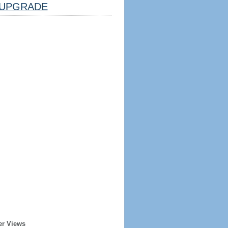
UPGRADE
er Views