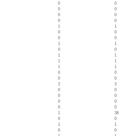
0
0
0
0
0
0
0
0
1
1
0
0
0
0
1
1
0
0
1
1
1
1
1
1
0
0
0
0
2
3
0
0
0
0
0
0
0
0
1
38
0
0
1
1
0
0
1
1