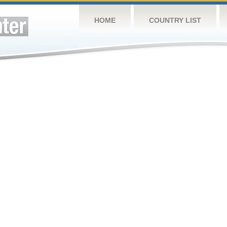
HOME
COUNTRY LIST