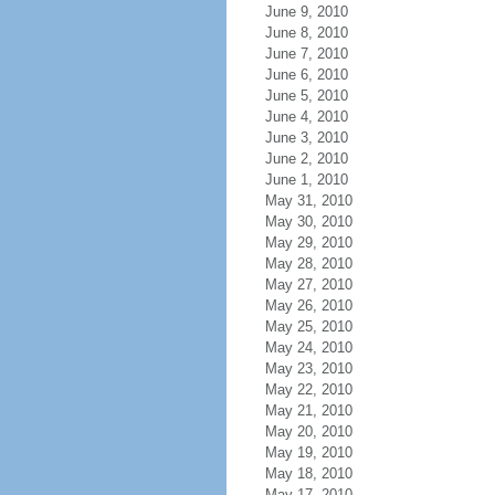
June 9, 2010
June 8, 2010
June 7, 2010
June 6, 2010
June 5, 2010
June 4, 2010
June 3, 2010
June 2, 2010
June 1, 2010
May 31, 2010
May 30, 2010
May 29, 2010
May 28, 2010
May 27, 2010
May 26, 2010
May 25, 2010
May 24, 2010
May 23, 2010
May 22, 2010
May 21, 2010
May 20, 2010
May 19, 2010
May 18, 2010
May 17, 2010