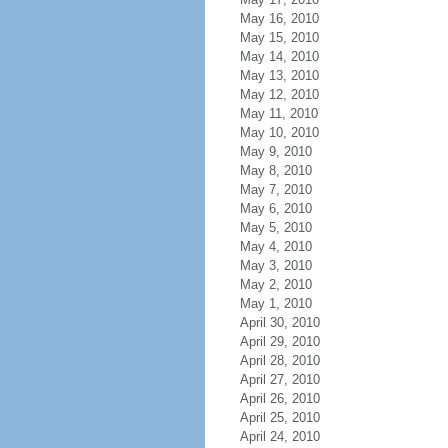
May 16, 2010
May 15, 2010
May 14, 2010
May 13, 2010
May 12, 2010
May 11, 2010
May 10, 2010
May 9, 2010
May 8, 2010
May 7, 2010
May 6, 2010
May 5, 2010
May 4, 2010
May 3, 2010
May 2, 2010
May 1, 2010
April 30, 2010
April 29, 2010
April 28, 2010
April 27, 2010
April 26, 2010
April 25, 2010
April 24, 2010