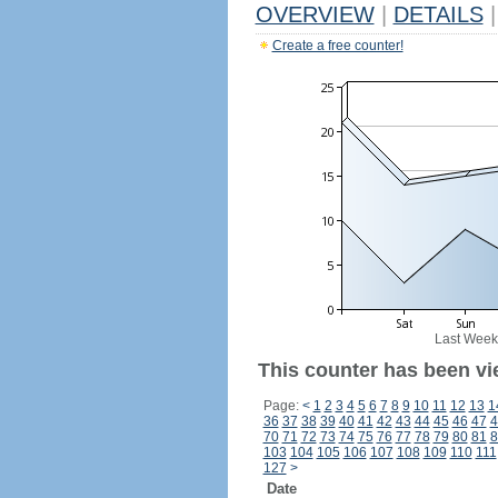
OVERVIEW
|
DETAILS
|
Create a free counter!
Last Week
This counter has been vi
Page:
<
1
2
3
4
5
6
7
8
9
10
11
12
13
1
36
37
38
39
40
41
42
43
44
45
46
47
4
70
71
72
73
74
75
76
77
78
79
80
81
8
103
104
105
106
107
108
109
110
111
127
>
Date