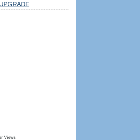
UPGRADE
er Views