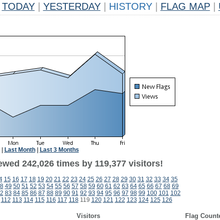
TODAY
|
YESTERDAY
|
HISTORY
|
FLAG MAP
|
|
Last Month
|
Last 3 Months
ewed 242,026 times by 119,377 visitors!
4
15
16
17
18
19
20
21
22
23
24
25
26
27
28
29
30
31
32
33
34
35
8
49
50
51
52
53
54
55
56
57
58
59
60
61
62
63
64
65
66
67
68
69
2
83
84
85
86
87
88
89
90
91
92
93
94
95
96
97
98
99
100
101
102
112
113
114
115
116
117
118
119
120
121
122
123
124
125
126
Visitors
Flag Count