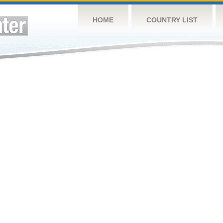
HOME
COUNTRY LIST