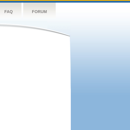
FAQ
FORUM