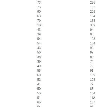
73
225
73
182
90
205
63
134
79
168
186
359
43
94
39
85
54
123
54
134
43
99
50
97
38
83
39
74
40
79
55
91
60
139
52
108
41
77
50
85
55
134
51
112
65
137
54
95