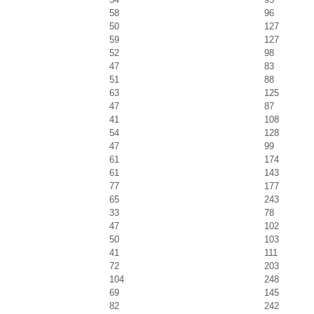
58
96
50
127
59
127
52
98
47
83
51
88
63
125
47
87
41
108
54
128
47
99
61
174
61
143
77
177
65
243
33
78
47
102
50
103
41
111
72
203
104
248
69
145
82
242