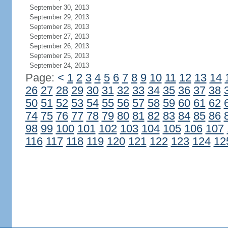
September 30, 2013
September 29, 2013
September 28, 2013
September 27, 2013
September 26, 2013
September 25, 2013
September 24, 2013
Page:
<
1
2
3
4
5
6
7
8
9
10
11
12
13
14
26
27
28
29
30
31
32
33
34
35
36
37
38
50
51
52
53
54
55
56
57
58
59
60
61
62
74
75
76
77
78
79
80
81
82
83
84
85
86
98
99
100
101
102
103
104
105
106
107
116
117
118
119
120
121
122
123
124
12