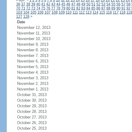
Page:
<
1
2
3
4
5
6
7
8
9
10
11
12
13
14
15
16
17
18
19
20
21
22
23
24
36
37
38
39
40
41
42
43
44
45
46
47
48
49
50
51
52
53
54
55
56
57
58
70
71
72
73
74
75
76
77
78
79
80
81
82
83
84
85
86
87
88
89
90
91
92
103
104
105
106
107
108
109
110
111
112
113
114
115
116
117
118
11
127
128
>
Date
November 12, 2013
November 11, 2013
November 10, 2013
November 9, 2013
November 8, 2013
November 7, 2013
November 6, 2013
November 5, 2013
November 4, 2013
November 3, 2013
November 2, 2013
November 1, 2013
October 31, 2013
October 30, 2013
October 29, 2013
October 28, 2013
October 27, 2013
October 26, 2013
October 25, 2013