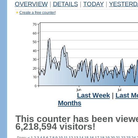
OVERVIEW
|
DETAILS
|
TODAY
|
YESTERD
Create a free counter!
Last Week
|
Last M
Months
This counter has been view
6,218,594 visitors!