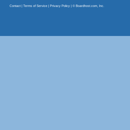
Contact
|
Terms of Service
|
Privacy Policy
| ©
Boardhost.com, Inc.