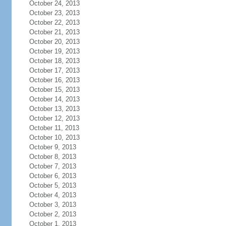
October 24, 2013
October 23, 2013
October 22, 2013
October 21, 2013
October 20, 2013
October 19, 2013
October 18, 2013
October 17, 2013
October 16, 2013
October 15, 2013
October 14, 2013
October 13, 2013
October 12, 2013
October 11, 2013
October 10, 2013
October 9, 2013
October 8, 2013
October 7, 2013
October 6, 2013
October 5, 2013
October 4, 2013
October 3, 2013
October 2, 2013
October 1, 2013