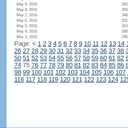
May 9, 2016
292
May 8, 2016
350
May 7, 2016
346
May 6, 2016
331
May 5, 2016
353
May 4, 2016
280
May 3, 2016
296
Page:
<
1
2
3
4
5
6
7
8
9
10
11
12
13
14
26
27
28
29
30
31
32
33
34
35
36
37
38
50
51
52
53
54
55
56
57
58
59
60
61
62
74
75
76
77
78
79
80
81
82
83
84
85
86
98
99
100
101
102
103
104
105
106
107
116
117
118
119
120
121
122
123
124
12