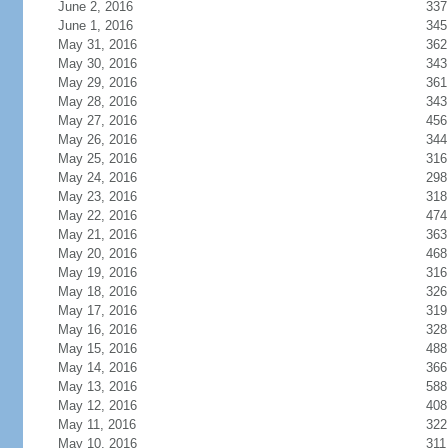
June 2, 2016
337
June 1, 2016
345
May 31, 2016
362
May 30, 2016
343
May 29, 2016
361
May 28, 2016
343
May 27, 2016
456
May 26, 2016
344
May 25, 2016
316
May 24, 2016
298
May 23, 2016
318
May 22, 2016
474
May 21, 2016
363
May 20, 2016
468
May 19, 2016
316
May 18, 2016
326
May 17, 2016
319
May 16, 2016
328
May 15, 2016
488
May 14, 2016
366
May 13, 2016
588
May 12, 2016
408
May 11, 2016
322
May 10, 2016
311