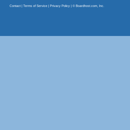
Contact
|
Terms of Service
|
Privacy Policy
| ©
Boardhost.com, Inc.