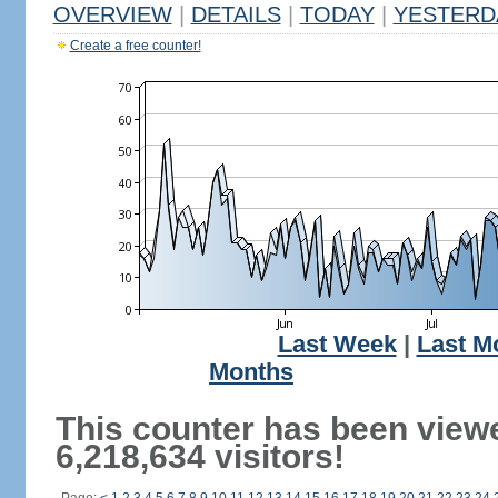
OVERVIEW
|
DETAILS
|
TODAY
|
YESTERD
Create a free counter!
Last Week
|
Last M
Months
This counter has been view
6,218,634 visitors!