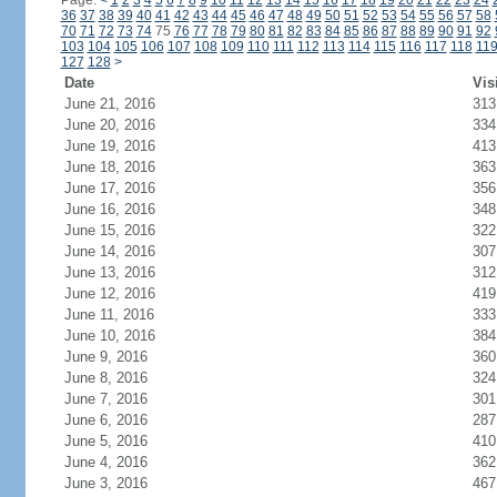
Page:
<
1
2
3
4
5
6
7
8
9
10
11
12
13
14
15
16
17
18
19
20
21
22
23
24
36
37
38
39
40
41
42
43
44
45
46
47
48
49
50
51
52
53
54
55
56
57
58
70
71
72
73
74
75
76
77
78
79
80
81
82
83
84
85
86
87
88
89
90
91
92
103
104
105
106
107
108
109
110
111
112
113
114
115
116
117
118
11
127
128
>
Date
Vis
June 21, 2016
313
June 20, 2016
334
June 19, 2016
413
June 18, 2016
363
June 17, 2016
356
June 16, 2016
348
June 15, 2016
322
June 14, 2016
307
June 13, 2016
312
June 12, 2016
419
June 11, 2016
333
June 10, 2016
384
June 9, 2016
360
June 8, 2016
324
June 7, 2016
301
June 6, 2016
287
June 5, 2016
410
June 4, 2016
362
June 3, 2016
467