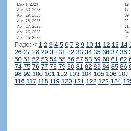
May 1, 2023
19
April 30, 2023
17
April 29, 2023
39
April 28, 2023
22
April 27, 2023
51
April 26, 2023
34
April 25, 2023
34
Page:
<
1
2
3
4
5
6
7
8
9
10
11
12
13
14
26
27
28
29
30
31
32
33
34
35
36
37
38
50
51
52
53
54
55
56
57
58
59
60
61
62
74
75
76
77
78
79
80
81
82
83
84
85
86
98
99
100
101
102
103
104
105
106
107
116
117
118
119
120
121
122
123
124
12