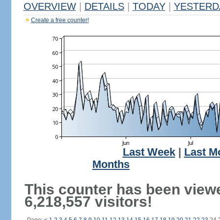
OVERVIEW
|
DETAILS
|
TODAY
|
YESTERD
Create a free counter!
Last Week
|
Last M
Months
This counter has been view
6,218,557 visitors!