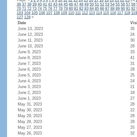
Page:
<
1
2
3
4
5
6
7
8
9
10
11
12
13
14
15
16
17
18
19
20
21
22
23
24
36
37
38
39
40
41
42
43
44
45
46
47
48
49
50
51
52
53
54
55
56
57
58
70
71
72
73
74
75
76
77
78
79
80
81
82
83
84
85
86
87
88
89
90
91
92
103
104
105
106
107
108
109
110
111
112
113
114
115
116
117
118
11
127
128
>
Date
Vis
June 13, 2023
35
June 12, 2023
24
June 11, 2023
30
June 10, 2023
28
June 9, 2023
33
June 8, 2023
41
June 7, 2023
31
June 6, 2023
28
June 5, 2023
25
June 4, 2023
24
June 3, 2023
21
June 2, 2023
18
June 1, 2023
27
May 31, 2023
28
May 30, 2023
22
May 29, 2023
28
May 28, 2023
28
May 27, 2023
25
May 26, 2023
32