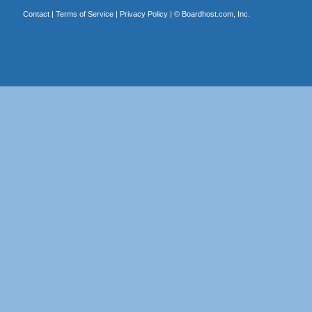
Contact
|
Terms of Service
|
Privacy Policy
| ©
Boardhost.com, Inc.