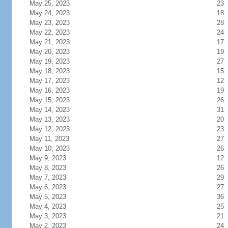
May 25, 2023
23
May 24, 2023
18
May 23, 2023
28
May 22, 2023
24
May 21, 2023
17
May 20, 2023
19
May 19, 2023
27
May 18, 2023
15
May 17, 2023
12
May 16, 2023
19
May 15, 2023
26
May 14, 2023
31
May 13, 2023
20
May 12, 2023
23
May 11, 2023
27
May 10, 2023
26
May 9, 2023
12
May 8, 2023
26
May 7, 2023
29
May 6, 2023
27
May 5, 2023
36
May 4, 2023
25
May 3, 2023
21
May 2, 2023
24