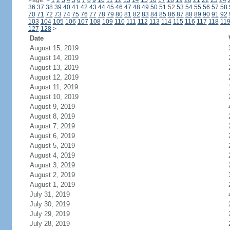
Page:
<
1
2
3
4
5
6
7
8
9
10
11
12
13
14
15
16
17
18
19
20
21
22
23
24
36
37
38
39
40
41
42
43
44
45
46
47
48
49
50
51
52
53
54
55
56
57
58
70
71
72
73
74
75
76
77
78
79
80
81
82
83
84
85
86
87
88
89
90
91
92
103
104
105
106
107
108
109
110
111
112
113
114
115
116
117
118
11
127
128
>
Date
August 15, 2019
August 14, 2019
August 13, 2019
August 12, 2019
August 11, 2019
August 10, 2019
August 9, 2019
August 8, 2019
August 7, 2019
August 6, 2019
August 5, 2019
August 4, 2019
August 3, 2019
August 2, 2019
August 1, 2019
July 31, 2019
July 30, 2019
July 29, 2019
July 28, 2019