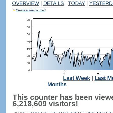
OVERVIEW
|
DETAILS
|
TODAY
|
YESTERD
Create a free counter!
Last Week
|
Last M
Months
This counter has been view
6,218,609 visitors!