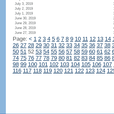
July 3, 2019
July 2, 2019
July 1, 2019
June 30, 2019
June 29, 2019
June 28, 2019
June 27, 2019
Page:
<
1
2
3
4
5
6
7
8
9
10
11
12
13
14
26
27
28
29
30
31
32
33
34
35
36
37
38
50
51
52
53
54
55
56
57
58
59
60
61
62
74
75
76
77
78
79
80
81
82
83
84
85
86
98
99
100
101
102
103
104
105
106
107
116
117
118
119
120
121
122
123
124
12