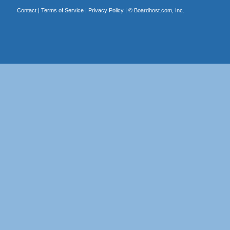
Contact
|
Terms of Service
|
Privacy Policy
| ©
Boardhost.com, Inc.