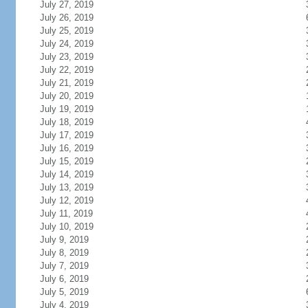
July 27, 2019
July 26, 2019
July 25, 2019
July 24, 2019
July 23, 2019
July 22, 2019
July 21, 2019
July 20, 2019
July 19, 2019
July 18, 2019
July 17, 2019
July 16, 2019
July 15, 2019
July 14, 2019
July 13, 2019
July 12, 2019
July 11, 2019
July 10, 2019
July 9, 2019
July 8, 2019
July 7, 2019
July 6, 2019
July 5, 2019
July 4, 2019