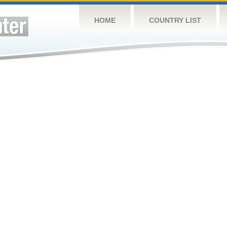
HOME
COUNTRY LIST