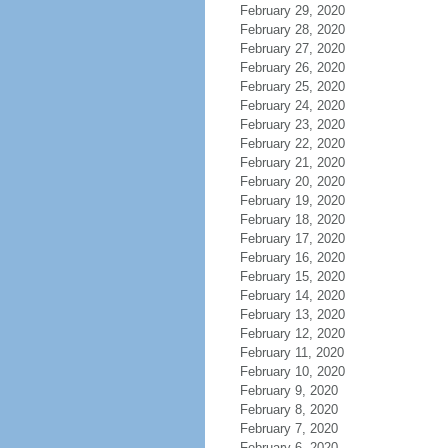
February 29, 2020
February 28, 2020
February 27, 2020
February 26, 2020
February 25, 2020
February 24, 2020
February 23, 2020
February 22, 2020
February 21, 2020
February 20, 2020
February 19, 2020
February 18, 2020
February 17, 2020
February 16, 2020
February 15, 2020
February 14, 2020
February 13, 2020
February 12, 2020
February 11, 2020
February 10, 2020
February 9, 2020
February 8, 2020
February 7, 2020
February 6, 2020