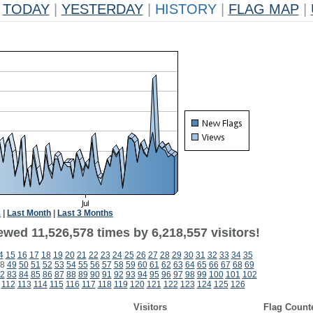
TODAY
|
YESTERDAY
|
HISTORY
|
FLAG MAP
|
k
|
Last Month
|
Last 3 Months
wed 11,526,578 times by 6,218,557 visitors!
4
15
16
17
18
19
20
21
22
23
24
25
26
27
28
29
30
31
32
33
34
35
8
49
50
51
52
53
54
55
56
57
58
59
60
61
62
63
64
65
66
67
68
69
2
83
84
85
86
87
88
89
90
91
92
93
94
95
96
97
98
99
100
101
102
112
113
114
115
116
117
118
119
120
121
122
123
124
125
126
Visitors
Flag Count