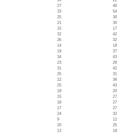
27
40
33
54
25
30
21
30
15
17
32
42
26
32
14
18
19
37
34
43
23
28
31
42
25
31
22
36
25
43
19
20
15
27
18
27
17
27
24
32
9
12
20
25
13
19