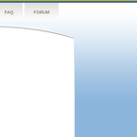
FAQ
FORUM