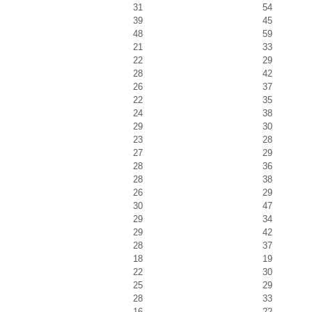
31
54
39
45
48
59
21
33
22
29
28
42
26
37
22
35
24
38
29
30
23
28
27
29
28
36
28
38
26
29
30
47
29
34
29
42
28
37
18
19
22
30
25
29
28
33
16
22