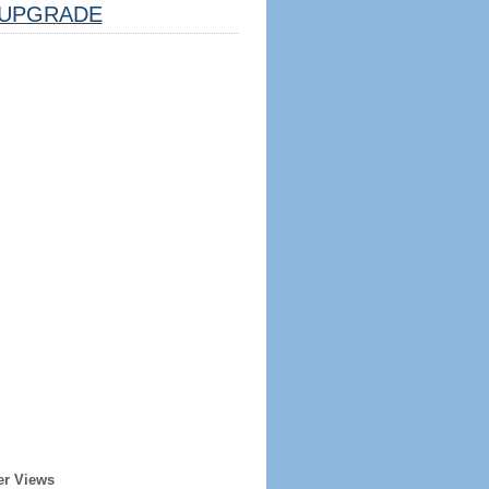
UPGRADE
er Views