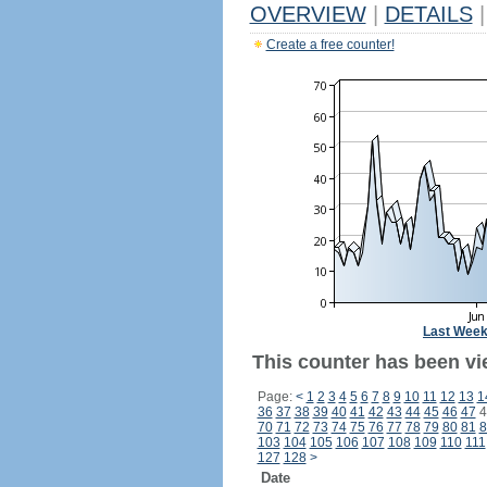
OVERVIEW
|
DETAILS
|
Create a free counter!
Last Wee
This counter has been vie
Page:
<
1
2
3
4
5
6
7
8
9
10
11
12
13
1
36
37
38
39
40
41
42
43
44
45
46
47
4
70
71
72
73
74
75
76
77
78
79
80
81
8
103
104
105
106
107
108
109
110
111
127
128
>
Date