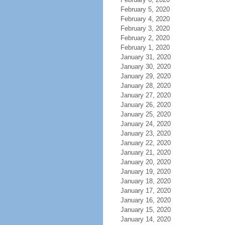
February 5, 2020
February 4, 2020
February 3, 2020
February 2, 2020
February 1, 2020
January 31, 2020
January 30, 2020
January 29, 2020
January 28, 2020
January 27, 2020
January 26, 2020
January 25, 2020
January 24, 2020
January 23, 2020
January 22, 2020
January 21, 2020
January 20, 2020
January 19, 2020
January 18, 2020
January 17, 2020
January 16, 2020
January 15, 2020
January 14, 2020