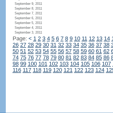
September 9, 2011
September 8, 2011
September 7, 2011
September 6, 2011
September 5, 2011
September 4, 2011
September 3, 2011
Page:
<
1
2
3
4
5
6
7
8
9
10
11
12
13
14
26
27
28
29
30
31
32
33
34
35
36
37
38
50
51
52
53
54
55
56
57
58
59
60
61
62
74
75
76
77
78
79
80
81
82
83
84
85
86
98
99
100
101
102
103
104
105
106
107
116
117
118
119
120
121
122
123
124
12