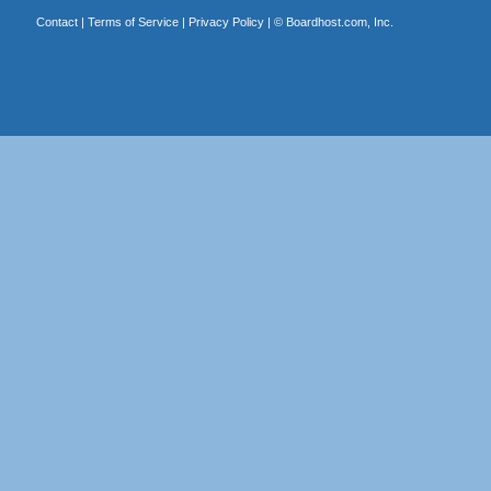
Contact
|
Terms of Service
|
Privacy Policy
| ©
Boardhost.com, Inc.