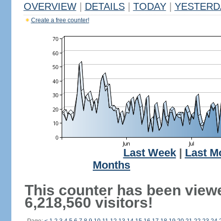
OVERVIEW
|
DETAILS
|
TODAY
|
YESTERD
Create a free counter!
Last Week
|
Last M
Months
This counter has been view
6,218,560 visitors!