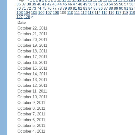
Page:
<
1
2
3
4
5
6
7
8
9
10
11
12
13
14
15
16
17
18
19
20
21
22
23
24
36
37
38
39
40
41
42
43
44
45
46
47
48
49
50
51
52
53
54
55
56
57
58
70
71
72
73
74
75
76
77
78
79
80
81
82
83
84
85
86
87
88
89
90
91
92
103
104
105
106
107
108
109
110
111
112
113
114
115
116
117
118
11
127
128
>
Date
October 22, 2011
October 21, 2011
October 20, 2011
October 19, 2011
October 18, 2011
October 17, 2011
October 16, 2011
October 15, 2011
October 14, 2011
October 13, 2011
October 12, 2011
October 11, 2011
October 10, 2011
October 9, 2011
October 8, 2011
October 7, 2011
October 6, 2011
October 5, 2011
October 4, 2011