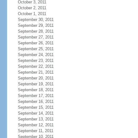
October 3, 2011
October 2, 2011
October 1, 2011
September 30, 2011
September 29, 2011
September 28, 2011
September 27, 2011
September 26, 2011
September 25, 2011
September 24, 2011
September 23, 2011
September 22, 2011
September 21, 2011
September 20, 2011
September 19, 2011
September 18, 2011
September 17, 2011
September 16, 2011
September 15, 2011
September 14, 2011
September 13, 2011
September 12, 2011
September 11, 2011
September 10, 2011