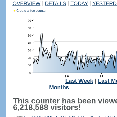
OVERVIEW
|
DETAILS
|
TODAY
|
YESTERD
Create a free counter!
Last Week
|
Last M
Months
This counter has been view
6,218,588 visitors!