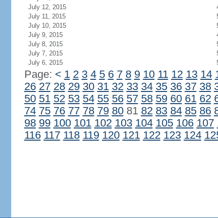
July 12, 2015
July 11, 2015
July 10, 2015
July 9, 2015
July 8, 2015
July 7, 2015
July 6, 2015
Page:
<
1
2
3
4
5
6
7
8
9
10
11
12
13
14
26
27
28
29
30
31
32
33
34
35
36
37
38
50
51
52
53
54
55
56
57
58
59
60
61
62
74
75
76
77
78
79
80
81
82
83
84
85
86
98
99
100
101
102
103
104
105
106
107
116
117
118
119
120
121
122
123
124
12