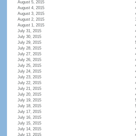
August 5, 2015
August 4, 2015
August 3, 2015
August 2, 2015
August 1, 2015
July 31, 2015
July 30, 2015
July 29, 2015
July 28, 2015
July 27, 2015
July 26, 2015
July 25, 2015
July 24, 2015
July 23, 2015
July 22, 2015
July 21, 2015
July 20, 2015
July 19, 2015
July 18, 2015
July 17, 2015
July 16, 2015
July 15, 2015
July 14, 2015
July 13, 2015