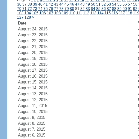
Page:
<
1
2
3
4
5
6
7
8
9
10
11
12
13
14
15
16
17
18
19
20
21
22
23
24
36
37
38
39
40
41
42
43
44
45
46
47
48
49
50
51
52
53
54
55
56
57
58
70
71
72
73
74
75
76
77
78
79
80
81
82
83
84
85
86
87
88
89
90
91
92
103
104
105
106
107
108
109
110
111
112
113
114
115
116
117
118
11
127
128
>
Date
August 24, 2015
August 23, 2015
August 22, 2015
August 21, 2015
August 20, 2015
August 19, 2015
August 18, 2015
August 17, 2015
August 16, 2015
August 15, 2015
August 14, 2015
August 13, 2015
August 12, 2015
August 11, 2015
August 10, 2015
August 9, 2015
August 8, 2015
August 7, 2015
August 6, 2015