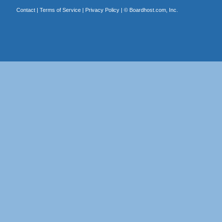
Contact
|
Terms of Service
|
Privacy Policy
| ©
Boardhost.com, Inc.