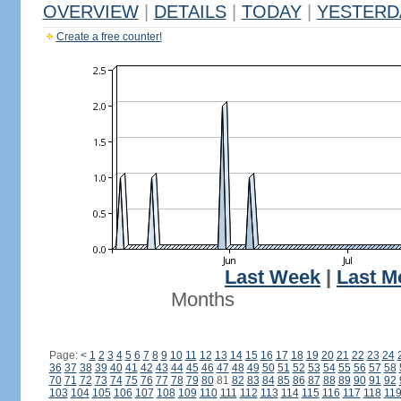
OVERVIEW
|
DETAILS
|
TODAY
|
YESTERD
Create a free counter!
Last Week
|
Last M
Months
Page:
<
1
2
3
4
5
6
7
8
9
10
11
12
13
14
15
16
17
18
19
20
21
22
23
24
36
37
38
39
40
41
42
43
44
45
46
47
48
49
50
51
52
53
54
55
56
57
58
70
71
72
73
74
75
76
77
78
79
80
81
82
83
84
85
86
87
88
89
90
91
92
103
104
105
106
107
108
109
110
111
112
113
114
115
116
117
118
11