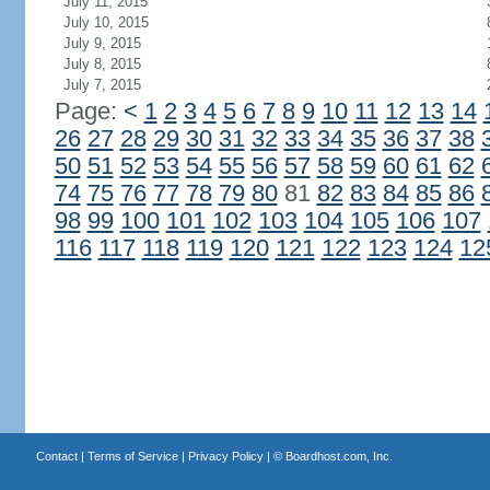
July 11, 2015
July 10, 2015
July 9, 2015
July 8, 2015
July 7, 2015
Page:
<
1
2
3
4
5
6
7
8
9
10
11
12
13
14
26
27
28
29
30
31
32
33
34
35
36
37
38
50
51
52
53
54
55
56
57
58
59
60
61
62
74
75
76
77
78
79
80
81
82
83
84
85
86
98
99
100
101
102
103
104
105
106
107
116
117
118
119
120
121
122
123
124
12
Contact
|
Terms of Service
|
Privacy Policy
| ©
Boardhost.com, Inc.