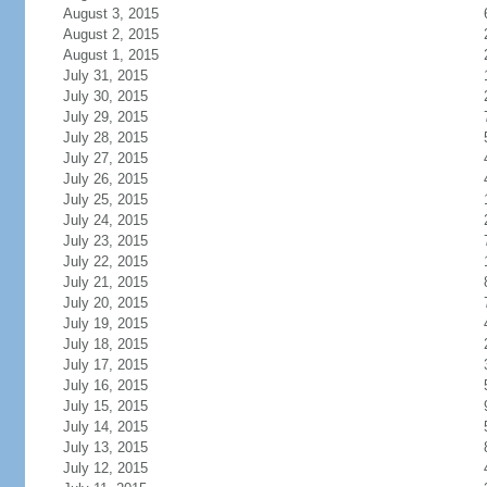
August 3, 2015
August 2, 2015
August 1, 2015
July 31, 2015
July 30, 2015
July 29, 2015
July 28, 2015
July 27, 2015
July 26, 2015
July 25, 2015
July 24, 2015
July 23, 2015
July 22, 2015
July 21, 2015
July 20, 2015
July 19, 2015
July 18, 2015
July 17, 2015
July 16, 2015
July 15, 2015
July 14, 2015
July 13, 2015
July 12, 2015