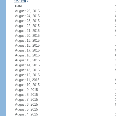
127
128
>
Date
August 25, 2015
August 24, 2015
August 23, 2015
August 22, 2015
August 21, 2015
August 20, 2015
August 19, 2015
August 18, 2015
August 17, 2015
August 16, 2015
August 15, 2015
August 14, 2015
August 13, 2015
August 12, 2015
August 11, 2015
August 10, 2015
August 9, 2015
August 8, 2015
August 7, 2015
August 6, 2015
August 5, 2015
August 4, 2015