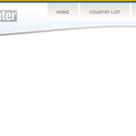
HOME
COUNTRY LIST