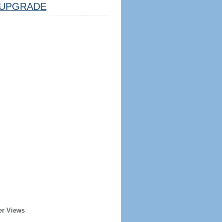
UPGRADE
er Views