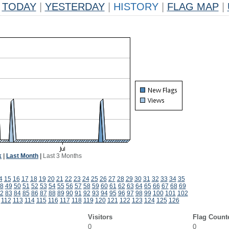
TODAY
|
YESTERDAY
|
HISTORY
|
FLAG MAP
|
k
|
Last Month
|
Last 3 Months
4
15
16
17
18
19
20
21
22
23
24
25
26
27
28
29
30
31
32
33
34
35
8
49
50
51
52
53
54
55
56
57
58
59
60
61
62
63
64
65
66
67
68
69
2
83
84
85
86
87
88
89
90
91
92
93
94
95
96
97
98
99
100
101
102
112
113
114
115
116
117
118
119
120
121
122
123
124
125
126
Visitors
Flag Count
0
0