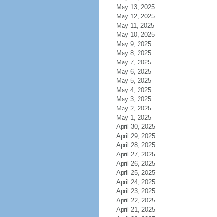
May 13, 2025
May 12, 2025
May 11, 2025
May 10, 2025
May 9, 2025
May 8, 2025
May 7, 2025
May 6, 2025
May 5, 2025
May 4, 2025
May 3, 2025
May 2, 2025
May 1, 2025
April 30, 2025
April 29, 2025
April 28, 2025
April 27, 2025
April 26, 2025
April 25, 2025
April 24, 2025
April 23, 2025
April 22, 2025
April 21, 2025