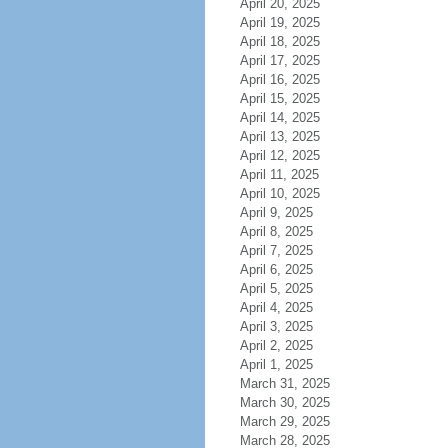
April 20, 2025
April 19, 2025
April 18, 2025
April 17, 2025
April 16, 2025
April 15, 2025
April 14, 2025
April 13, 2025
April 12, 2025
April 11, 2025
April 10, 2025
April 9, 2025
April 8, 2025
April 7, 2025
April 6, 2025
April 5, 2025
April 4, 2025
April 3, 2025
April 2, 2025
April 1, 2025
March 31, 2025
March 30, 2025
March 29, 2025
March 28, 2025