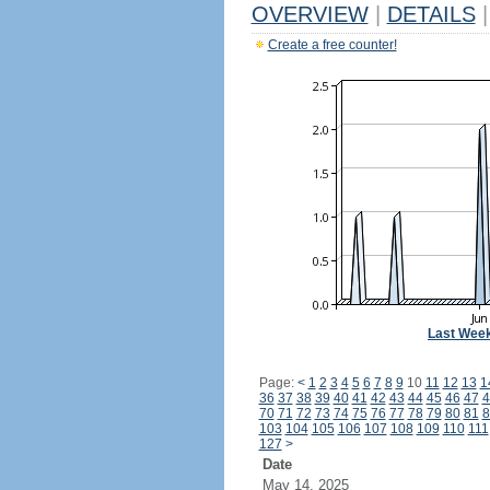
OVERVIEW
|
DETAILS
|
Create a free counter!
Last Wee
Page:
<
1
2
3
4
5
6
7
8
9
10
11
12
13
1
36
37
38
39
40
41
42
43
44
45
46
47
4
70
71
72
73
74
75
76
77
78
79
80
81
8
103
104
105
106
107
108
109
110
111
127
>
Date
May 14, 2025