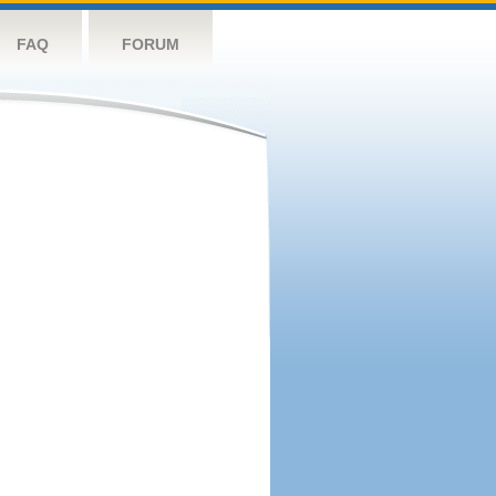
FAQ
FORUM