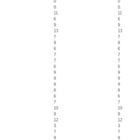
0
0
0
0
11
11
6
6
9
9
13
13
7
7
9
9
6
6
7
7
7
7
6
6
9
9
9
9
9
9
8
8
6
6
7
7
10
10
9
9
12
12
3
3
7
7
9
9