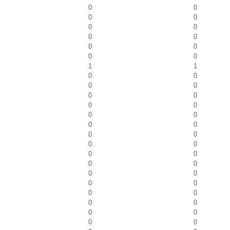
0
0
0
0
0
0
0
0
0
0
0
0
1
1
0
0
0
0
0
0
0
0
0
0
0
0
0
0
0
0
0
0
0
0
0
0
0
0
0
0
0
0
0
0
0
0