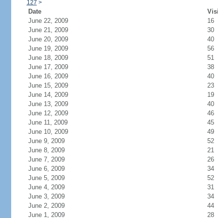
127
>
Date
Vis
June 22, 2009
16
June 21, 2009
30
June 20, 2009
40
June 19, 2009
56
June 18, 2009
51
June 17, 2009
38
June 16, 2009
40
June 15, 2009
23
June 14, 2009
19
June 13, 2009
40
June 12, 2009
46
June 11, 2009
45
June 10, 2009
49
June 9, 2009
52
June 8, 2009
21
June 7, 2009
26
June 6, 2009
34
June 5, 2009
52
June 4, 2009
31
June 3, 2009
34
June 2, 2009
44
June 1, 2009
28