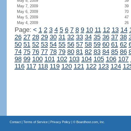
May 8, 2009
39
May 7, 2009
39
May 6, 2009
70
May 5, 2009
47
May 4, 2009
26
Page:
<
1
2
3
4
5
6
7
8
9
10
11
12
13
14
26
27
28
29
30
31
32
33
34
35
36
37
38
50
51
52
53
54
55
56
57
58
59
60
61
62
74
75
76
77
78
79
80
81
82
83
84
85
86
98
99
100
101
102
103
104
105
106
107
116
117
118
119
120
121
122
123
124
12
Contact
|
Terms of Service
|
Privacy Policy
| ©
Boardhost.com, Inc.