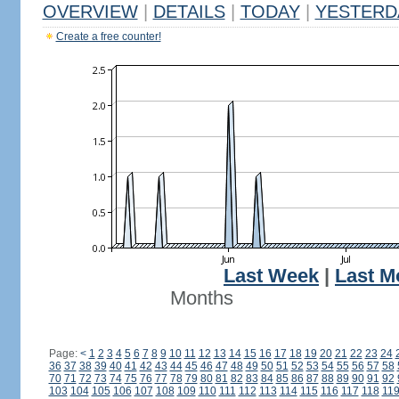
OVERVIEW
|
DETAILS
|
TODAY
|
YESTERD
Create a free counter!
Last Week
|
Last M
Months
Page:
<
1
2
3
4
5
6
7
8
9
10
11
12
13
14
15
16
17
18
19
20
21
22
23
24
36
37
38
39
40
41
42
43
44
45
46
47
48
49
50
51
52
53
54
55
56
57
58
70
71
72
73
74
75
76
77
78
79
80
81
82
83
84
85
86
87
88
89
90
91
92
103
104
105
106
107
108
109
110
111
112
113
114
115
116
117
118
11