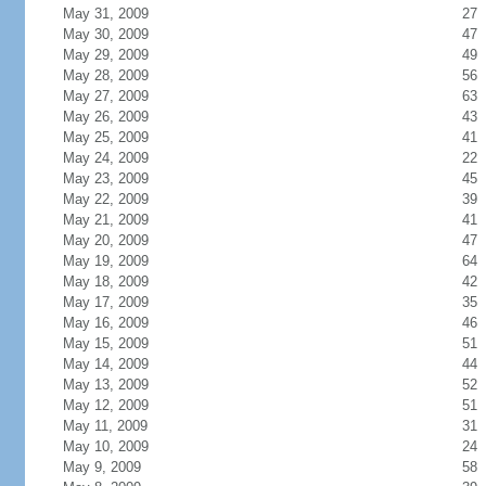
May 31, 2009
27
May 30, 2009
47
May 29, 2009
49
May 28, 2009
56
May 27, 2009
63
May 26, 2009
43
May 25, 2009
41
May 24, 2009
22
May 23, 2009
45
May 22, 2009
39
May 21, 2009
41
May 20, 2009
47
May 19, 2009
64
May 18, 2009
42
May 17, 2009
35
May 16, 2009
46
May 15, 2009
51
May 14, 2009
44
May 13, 2009
52
May 12, 2009
51
May 11, 2009
31
May 10, 2009
24
May 9, 2009
58