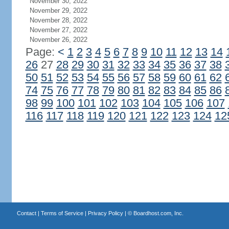
November 30, 2022
November 29, 2022
November 28, 2022
November 27, 2022
November 26, 2022
Page:
<
1
2
3
4
5
6
7
8
9
10
11
12
13
14
26
27
28
29
30
31
32
33
34
35
36
37
38
50
51
52
53
54
55
56
57
58
59
60
61
62
74
75
76
77
78
79
80
81
82
83
84
85
86
98
99
100
101
102
103
104
105
106
107
116
117
118
119
120
121
122
123
124
12
Contact
|
Terms of Service
|
Privacy Policy
| ©
Boardhost.com, Inc.