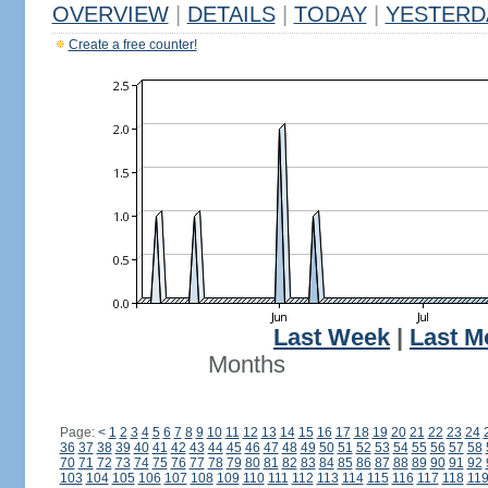
OVERVIEW
|
DETAILS
|
TODAY
|
YESTERD
Create a free counter!
Last Week
|
Last M
Months
Page:
<
1
2
3
4
5
6
7
8
9
10
11
12
13
14
15
16
17
18
19
20
21
22
23
24
36
37
38
39
40
41
42
43
44
45
46
47
48
49
50
51
52
53
54
55
56
57
58
70
71
72
73
74
75
76
77
78
79
80
81
82
83
84
85
86
87
88
89
90
91
92
103
104
105
106
107
108
109
110
111
112
113
114
115
116
117
118
11