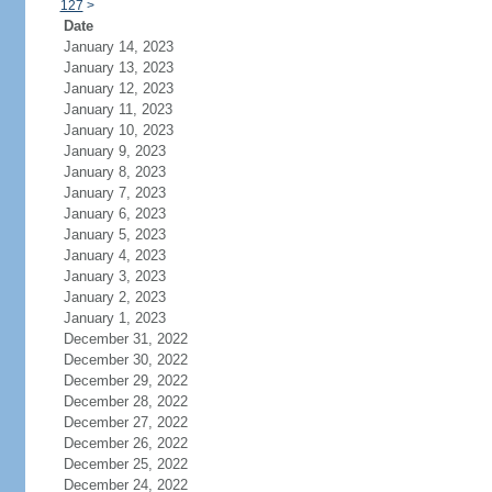
127
>
Date
January 14, 2023
January 13, 2023
January 12, 2023
January 11, 2023
January 10, 2023
January 9, 2023
January 8, 2023
January 7, 2023
January 6, 2023
January 5, 2023
January 4, 2023
January 3, 2023
January 2, 2023
January 1, 2023
December 31, 2022
December 30, 2022
December 29, 2022
December 28, 2022
December 27, 2022
December 26, 2022
December 25, 2022
December 24, 2022