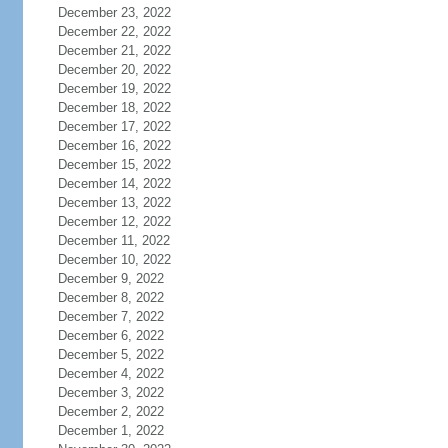
December 23, 2022
December 22, 2022
December 21, 2022
December 20, 2022
December 19, 2022
December 18, 2022
December 17, 2022
December 16, 2022
December 15, 2022
December 14, 2022
December 13, 2022
December 12, 2022
December 11, 2022
December 10, 2022
December 9, 2022
December 8, 2022
December 7, 2022
December 6, 2022
December 5, 2022
December 4, 2022
December 3, 2022
December 2, 2022
December 1, 2022