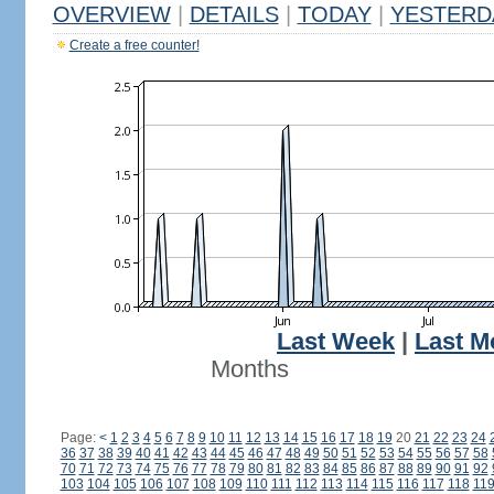
OVERVIEW
|
DETAILS
|
TODAY
|
YESTERD
Create a free counter!
Last Week
|
Last M
Months
Page:
<
1
2
3
4
5
6
7
8
9
10
11
12
13
14
15
16
17
18
19
20
21
22
23
24
36
37
38
39
40
41
42
43
44
45
46
47
48
49
50
51
52
53
54
55
56
57
58
70
71
72
73
74
75
76
77
78
79
80
81
82
83
84
85
86
87
88
89
90
91
92
103
104
105
106
107
108
109
110
111
112
113
114
115
116
117
118
11