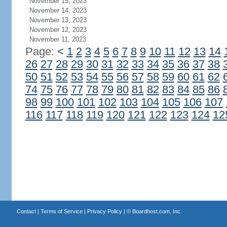
November 15, 2023
November 14, 2023
November 13, 2023
November 12, 2023
November 11, 2023
Page:
<
1
2
3
4
5
6
7
8
9
10
11
12
13
14
26
27
28
29
30
31
32
33
34
35
36
37
38
50
51
52
53
54
55
56
57
58
59
60
61
62
74
75
76
77
78
79
80
81
82
83
84
85
86
98
99
100
101
102
103
104
105
106
107
116
117
118
119
120
121
122
123
124
12
Contact
|
Terms of Service
|
Privacy Policy
| ©
Boardhost.com, Inc.