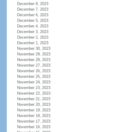
December 8, 2023
December 7, 2023
December 6, 2023
December 5, 2023
December 4, 2023
December 3, 2023
December 2, 2023
December 1, 2023
November 30, 2023
November 29, 2023
November 28, 2023
November 27, 2023
November 26, 2023
November 25, 2023
November 24, 2023
November 23, 2023
November 22, 2023
November 21, 2023
November 20, 2023
November 19, 2023
November 18, 2023
November 17, 2023
November 16, 2023