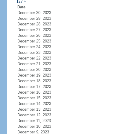
127
>
Date
December 30, 2023
December 29, 2023
December 28, 2023
December 27, 2023
December 26, 2023
December 25, 2023
December 24, 2023
December 23, 2023
December 22, 2023
December 21, 2023
December 20, 2023
December 19, 2023
December 18, 2023
December 17, 2023
December 16, 2023
December 15, 2023
December 14, 2023
December 13, 2023
December 12, 2023
December 11, 2023
December 10, 2023
December 9, 2023