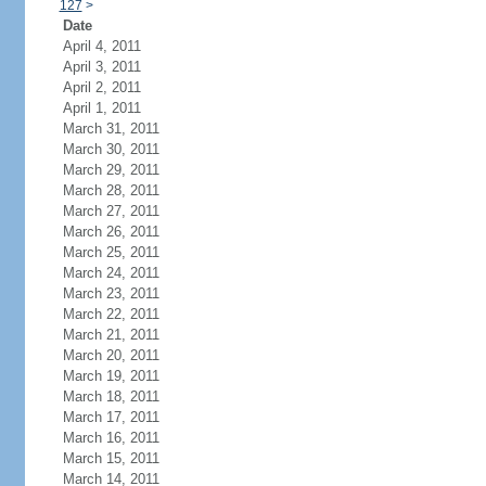
127
>
Date
April 4, 2011
April 3, 2011
April 2, 2011
April 1, 2011
March 31, 2011
March 30, 2011
March 29, 2011
March 28, 2011
March 27, 2011
March 26, 2011
March 25, 2011
March 24, 2011
March 23, 2011
March 22, 2011
March 21, 2011
March 20, 2011
March 19, 2011
March 18, 2011
March 17, 2011
March 16, 2011
March 15, 2011
March 14, 2011