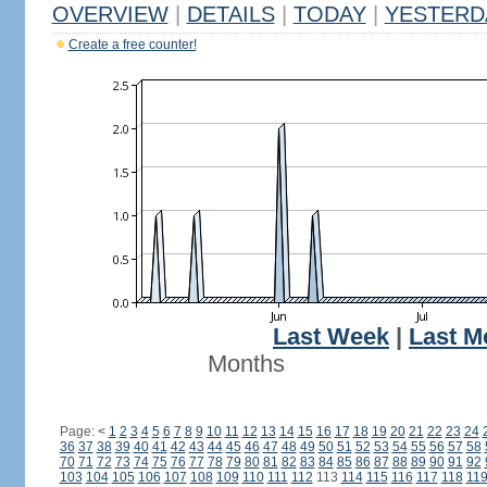
OVERVIEW
|
DETAILS
|
TODAY
|
YESTERD
Create a free counter!
Last Week
|
Last M
Months
Page:
<
1
2
3
4
5
6
7
8
9
10
11
12
13
14
15
16
17
18
19
20
21
22
23
24
36
37
38
39
40
41
42
43
44
45
46
47
48
49
50
51
52
53
54
55
56
57
58
70
71
72
73
74
75
76
77
78
79
80
81
82
83
84
85
86
87
88
89
90
91
92
103
104
105
106
107
108
109
110
111
112
113
114
115
116
117
118
11