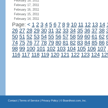
February 18, 2011
February 17, 2011
February 16, 2011
February 15, 2011
February 14, 2011
Page:
<
1
2
3
4
5
6
7
8
9
10
11
12
13
14
26
27
28
29
30
31
32
33
34
35
36
37
38
50
51
52
53
54
55
56
57
58
59
60
61
62
74
75
76
77
78
79
80
81
82
83
84
85
86
98
99
100
101
102
103
104
105
106
107
116
117
118
119
120
121
122
123
124
12
Contact
|
Terms of Service
|
Privacy Policy
| ©
Boardhost.com, Inc.