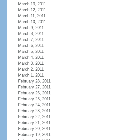
March 13, 2011
March 12, 2011
March 11, 2011
March 10, 2011
March 9, 2011
March 8, 2011
March 7, 2011
March 6, 2011
March 5, 2011
March 4, 2011
March 3, 2011
March 2, 2011
March 1, 2011
February 28, 2011
February 27, 2011
February 26, 2011
February 25, 2011
February 24, 2011
February 23, 2011
February 22, 2011
February 21, 2011
February 20, 2011
February 19, 2011