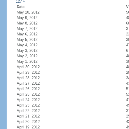
127
>
Date
V
May 10, 2012
5
May 9, 2012
4
May 8, 2012
6
May 7, 2012
3
May 6, 2012
2
May 5, 2012
3
May 4, 2012
4
May 3, 2012
6
May 2, 2012
4
May 1, 2012
3
April 30, 2012
4
April 29, 2012
2
April 28, 2012
3
April 27, 2012
4
April 26, 2012
5
April 25, 2012
5
April 24, 2012
4
April 23, 2012
4
April 22, 2012
3
April 21, 2012
2
April 20, 2012
4
April 19, 2012
4