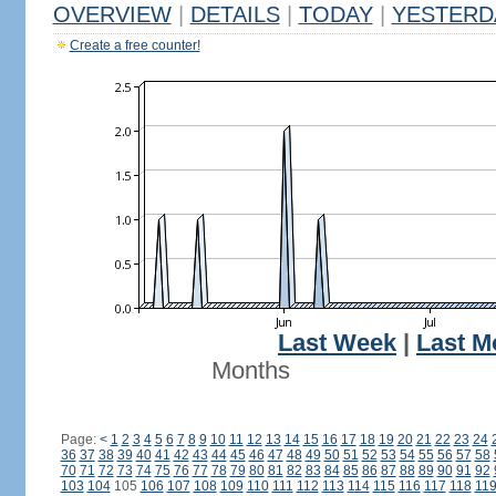
OVERVIEW
|
DETAILS
|
TODAY
|
YESTERD
Create a free counter!
Last Week
|
Last M
Months
Page:
<
1
2
3
4
5
6
7
8
9
10
11
12
13
14
15
16
17
18
19
20
21
22
23
24
36
37
38
39
40
41
42
43
44
45
46
47
48
49
50
51
52
53
54
55
56
57
58
70
71
72
73
74
75
76
77
78
79
80
81
82
83
84
85
86
87
88
89
90
91
92
103
104
105
106
107
108
109
110
111
112
113
114
115
116
117
118
11