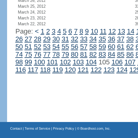
March 26, 2012
3
March 25, 2012
3
March 24, 2012
2
March 23, 2012
2
March 22, 2012
3
Page:
<
1
2
3
4
5
6
7
8
9
10
11
12
13
14
26
27
28
29
30
31
32
33
34
35
36
37
38
50
51
52
53
54
55
56
57
58
59
60
61
62
74
75
76
77
78
79
80
81
82
83
84
85
86
98
99
100
101
102
103
104
105
106
107
116
117
118
119
120
121
122
123
124
12
Contact
|
Terms of Service
|
Privacy Policy
| ©
Boardhost.com, Inc.