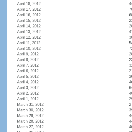
April 18, 2012
4
April 17, 2012
7
April 16, 2012
6
April 15, 2012
2
April 14, 2012
2
April 13, 2012
4
April 12, 2012
3
April 11, 2012
5
April 10, 2012
7
April 9, 2012
2
April 8, 2012
2
April 7, 2012
3
April 6, 2012
2
April 5, 2012
3
April 4, 2012
4
April 3, 2012
6
April 2, 2012
4
April 1, 2012
2
March 31, 2012
2
March 30, 2012
3
March 29, 2012
4
March 28, 2012
4
March 27, 2012
4