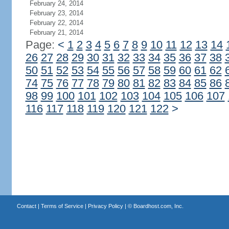
February 24, 2014
February 23, 2014
February 22, 2014
February 21, 2014
Page:
<
1
2
3
4
5
6
7
8
9
10
11
12
13
14
26
27
28
29
30
31
32
33
34
35
36
37
38
50
51
52
53
54
55
56
57
58
59
60
61
62
74
75
76
77
78
79
80
81
82
83
84
85
86
98
99
100
101
102
103
104
105
106
107
116
117
118
119
120
121
122
>
Contact
|
Terms of Service
|
Privacy Policy
| ©
Boardhost.com, Inc.