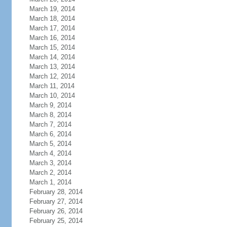
March 19, 2014
March 18, 2014
March 17, 2014
March 16, 2014
March 15, 2014
March 14, 2014
March 13, 2014
March 12, 2014
March 11, 2014
March 10, 2014
March 9, 2014
March 8, 2014
March 7, 2014
March 6, 2014
March 5, 2014
March 4, 2014
March 3, 2014
March 2, 2014
March 1, 2014
February 28, 2014
February 27, 2014
February 26, 2014
February 25, 2014