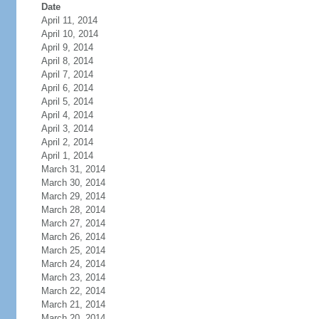
Date
April 11, 2014
April 10, 2014
April 9, 2014
April 8, 2014
April 7, 2014
April 6, 2014
April 5, 2014
April 4, 2014
April 3, 2014
April 2, 2014
April 1, 2014
March 31, 2014
March 30, 2014
March 29, 2014
March 28, 2014
March 27, 2014
March 26, 2014
March 25, 2014
March 24, 2014
March 23, 2014
March 22, 2014
March 21, 2014
March 20, 2014