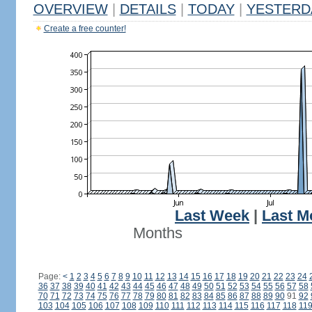
OVERVIEW
|
DETAILS
|
TODAY
|
YESTERD
Create a free counter!
Last Week
|
Last M
Months
Page:
<
1
2
3
4
5
6
7
8
9
10
11
12
13
14
15
16
17
18
19
20
21
22
23
24
36
37
38
39
40
41
42
43
44
45
46
47
48
49
50
51
52
53
54
55
56
57
58
70
71
72
73
74
75
76
77
78
79
80
81
82
83
84
85
86
87
88
89
90
91
92
103
104
105
106
107
108
109
110
111
112
113
114
115
116
117
118
11