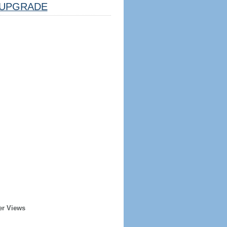
UPGRADE
er Views