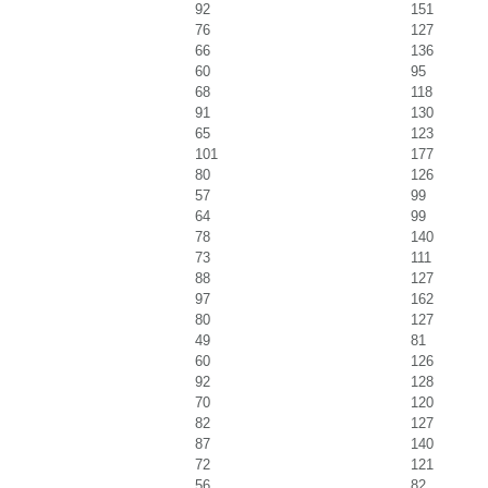
92
151
76
127
66
136
60
95
68
118
91
130
65
123
101
177
80
126
57
99
64
99
78
140
73
111
88
127
97
162
80
127
49
81
60
126
92
128
70
120
82
127
87
140
72
121
56
82