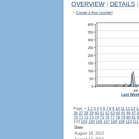
OVERVIEW
|
DETAILS
|
Create a free counter!
Last Wee
Page:
<
1
2
3
4
5
6
7
8
9
10
11
12
13
1
36
37
38
39
40
41
42
43
44
45
46
47
4
70
71
72
73
74
75
76
77
78
79
80
81
8
103
104
105
106
107
108
109
110
111
Date
August 18, 2012