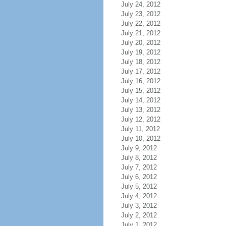
July 24, 2012
July 23, 2012
July 22, 2012
July 21, 2012
July 20, 2012
July 19, 2012
July 18, 2012
July 17, 2012
July 16, 2012
July 15, 2012
July 14, 2012
July 13, 2012
July 12, 2012
July 11, 2012
July 10, 2012
July 9, 2012
July 8, 2012
July 7, 2012
July 6, 2012
July 5, 2012
July 4, 2012
July 3, 2012
July 2, 2012
July 1, 2012