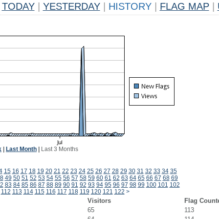
TODAY
|
YESTERDAY
|
HISTORY
|
FLAG MAP
|
k
|
Last Month
|
Last 3 Months
4
15
16
17
18
19
20
21
22
23
24
25
26
27
28
29
30
31
32
33
34
35
8
49
50
51
52
53
54
55
56
57
58
59
60
61
62
63
64
65
66
67
68
69
2
83
84
85
86
87
88
89
90
91
92
93
94
95
96
97
98
99
100
101
102
112
113
114
115
116
117
118
119
120
121
122
>
Visitors
Flag Count
65
113