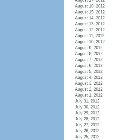
August 17, 2012
August 16, 2012
August 15, 2012
August 14, 2012
August 13, 2012
August 12, 2012
August 11, 2012
August 10, 2012
August 9, 2012
August 8, 2012
August 7, 2012
August 6, 2012
August 5, 2012
August 4, 2012
August 3, 2012
August 2, 2012
August 1, 2012
July 31, 2012
July 30, 2012
July 29, 2012
July 28, 2012
July 27, 2012
July 26, 2012
July 25, 2012