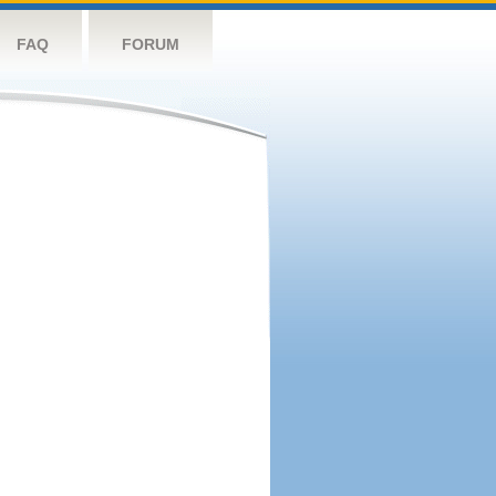
FAQ
FORUM