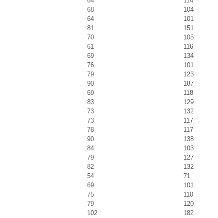
64
114
68
104
64
101
81
151
70
105
61
116
69
134
76
101
79
123
90
187
69
118
83
129
73
132
73
117
78
117
90
138
84
103
79
127
82
132
54
71
69
101
75
110
79
120
102
182