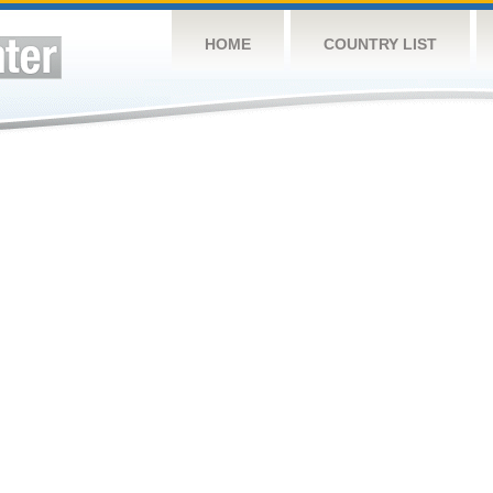
HOME
COUNTRY LIST