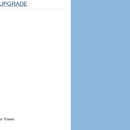
UPGRADE
er Views