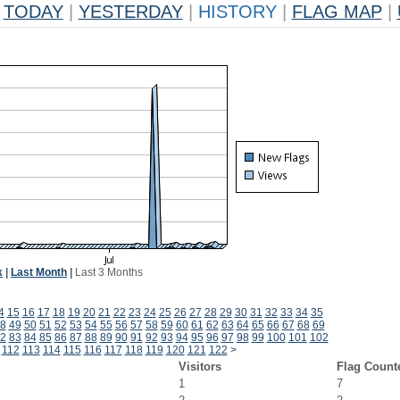
TODAY
|
YESTERDAY
|
HISTORY
|
FLAG MAP
|
k
|
Last Month
|
Last 3 Months
4
15
16
17
18
19
20
21
22
23
24
25
26
27
28
29
30
31
32
33
34
35
8
49
50
51
52
53
54
55
56
57
58
59
60
61
62
63
64
65
66
67
68
69
2
83
84
85
86
87
88
89
90
91
92
93
94
95
96
97
98
99
100
101
102
112
113
114
115
116
117
118
119
120
121
122
>
Visitors
Flag Count
1
7