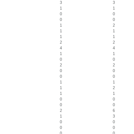
3
3
1
1
0
0
0
0
1
2
1
1
1
1
2
2
4
4
1
1
0
0
2
2
0
0
0
0
1
1
1
2
1
1
0
0
0
0
2
6
1
3
0
0
0
0
0
0