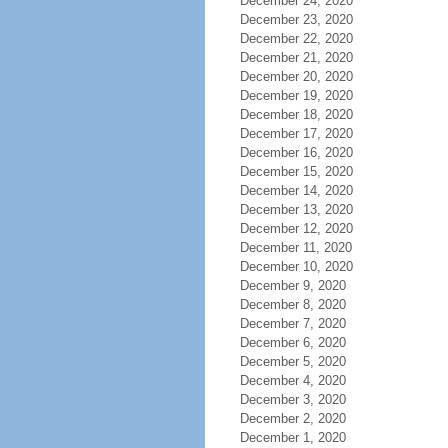
December 24, 2020
December 23, 2020
December 22, 2020
December 21, 2020
December 20, 2020
December 19, 2020
December 18, 2020
December 17, 2020
December 16, 2020
December 15, 2020
December 14, 2020
December 13, 2020
December 12, 2020
December 11, 2020
December 10, 2020
December 9, 2020
December 8, 2020
December 7, 2020
December 6, 2020
December 5, 2020
December 4, 2020
December 3, 2020
December 2, 2020
December 1, 2020