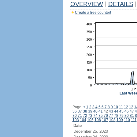
OVERVIEW
|
DETAILS
|
Create a free counter!
Last Wee
Page:
<
1
2
3
4
5
6
7
8
9
10
11
12
13
1
36
37
38
39
40
41
42
43
44
45
46
47
4
70
71
72
73
74
75
76
77
78
79
80
81
8
103
104
105
106
107
108
109
110
111
Date
December 25, 2020