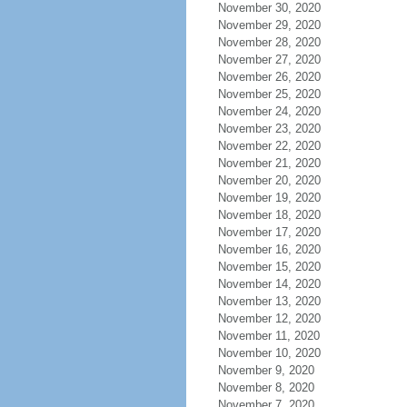
November 30, 2020
November 29, 2020
November 28, 2020
November 27, 2020
November 26, 2020
November 25, 2020
November 24, 2020
November 23, 2020
November 22, 2020
November 21, 2020
November 20, 2020
November 19, 2020
November 18, 2020
November 17, 2020
November 16, 2020
November 15, 2020
November 14, 2020
November 13, 2020
November 12, 2020
November 11, 2020
November 10, 2020
November 9, 2020
November 8, 2020
November 7, 2020