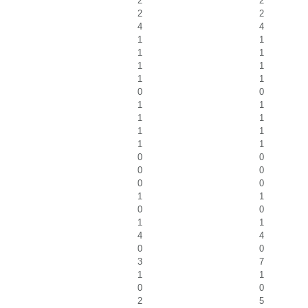
2
2
2
2
4
4
1
1
1
1
1
1
1
1
0
0
1
1
1
1
1
1
1
1
0
0
0
0
0
0
1
1
0
0
1
1
4
4
0
0
3
7
1
1
0
0
2
5