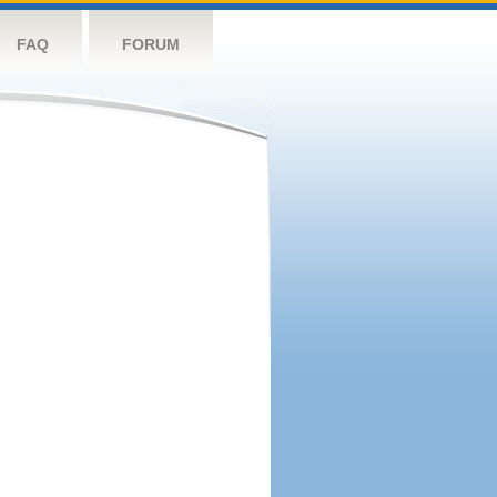
FAQ
FORUM