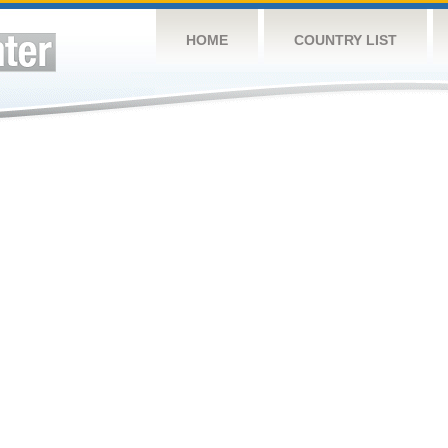
HOME
COUNTRY LIST