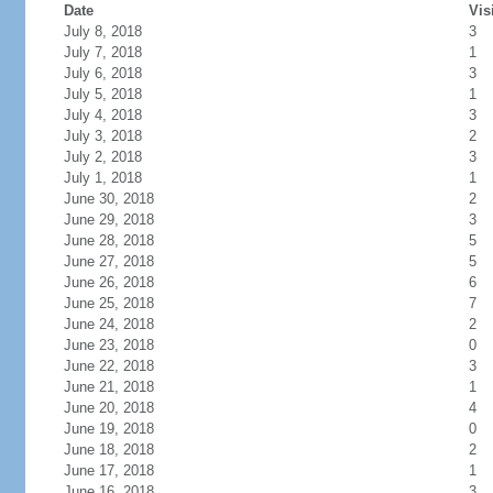
Date
Vis
July 8, 2018
3
July 7, 2018
1
July 6, 2018
3
July 5, 2018
1
July 4, 2018
3
July 3, 2018
2
July 2, 2018
3
July 1, 2018
1
June 30, 2018
2
June 29, 2018
3
June 28, 2018
5
June 27, 2018
5
June 26, 2018
6
June 25, 2018
7
June 24, 2018
2
June 23, 2018
0
June 22, 2018
3
June 21, 2018
1
June 20, 2018
4
June 19, 2018
0
June 18, 2018
2
June 17, 2018
1
June 16, 2018
3