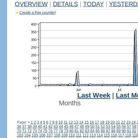
OVERVIEW
|
DETAILS
|
TODAY
|
YESTERD
Create a free counter!
Last Week
|
Last M
Months
Page:
<
1
2
3
4
5
6
7
8
9
10
11
12
13
14
15
16
17
18
19
20
21
22
23
24
36
37
38
39
40
41
42
43
44
45
46
47
48
49
50
51
52
53
54
55
56
57
58
70
71
72
73
74
75
76
77
78
79
80
81
82
83
84
85
86
87
88
89
90
91
92
103
104
105
106
107
108
109
110
111
112
113
114
115
116
117
118
11