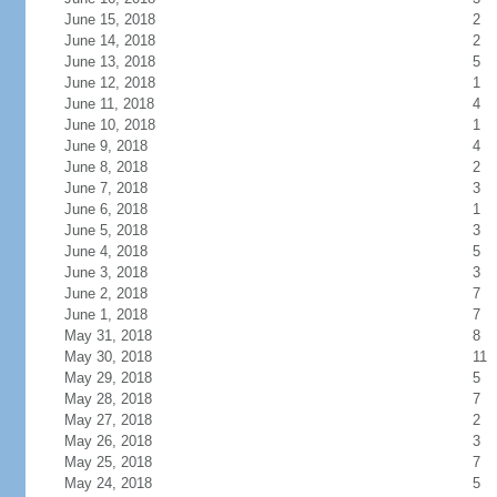
June 15, 2018
2
June 14, 2018
2
June 13, 2018
5
June 12, 2018
1
June 11, 2018
4
June 10, 2018
1
June 9, 2018
4
June 8, 2018
2
June 7, 2018
3
June 6, 2018
1
June 5, 2018
3
June 4, 2018
5
June 3, 2018
3
June 2, 2018
7
June 1, 2018
7
May 31, 2018
8
May 30, 2018
11
May 29, 2018
5
May 28, 2018
7
May 27, 2018
2
May 26, 2018
3
May 25, 2018
7
May 24, 2018
5