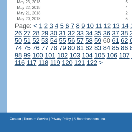
May 23, 2018
5
May 22, 2018
4
May 21, 2018
2
May 20, 2018
5
Page:
<
1
2
3
4
5
6
7
8
9
10
11
12
13
14
26
27
28
29
30
31
32
33
34
35
36
37
38
50
51
52
53
54
55
56
57
58
59
60
61
62
74
75
76
77
78
79
80
81
82
83
84
85
86
98
99
100
101
102
103
104
105
106
107
116
117
118
119
120
121
122
>
Contact
|
Terms of Service
|
Privacy Policy
| ©
Boardhost.com, Inc.