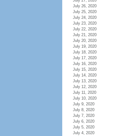
July 27, 2020
July 26, 2020
July 25, 2020
July 24, 2020
July 23, 2020
July 22, 2020
July 21, 2020
July 20, 2020
July 19, 2020
July 18, 2020
July 17, 2020
July 16, 2020
July 15, 2020
July 14, 2020
July 13, 2020
July 12, 2020
July 11, 2020
July 10, 2020
July 9, 2020
July 8, 2020
July 7, 2020
July 6, 2020
July 5, 2020
July 4, 2020