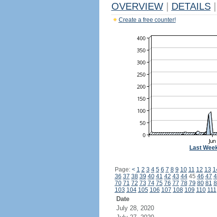
OVERVIEW
|
DETAILS
|
Create a free counter!
Last Wee
Page:
<
1
2
3
4
5
6
7
8
9
10
11
12
13
1
36
37
38
39
40
41
42
43
44
45
46
47
4
70
71
72
73
74
75
76
77
78
79
80
81
8
103
104
105
106
107
108
109
110
111
Date
July 28, 2020