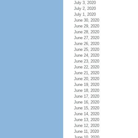
July 3, 2020
July 2, 2020
July 1, 2020
June 30, 2020
June 29, 2020
June 28, 2020
June 27, 2020
June 26, 2020
June 25, 2020
June 24, 2020
June 23, 2020
June 22, 2020
June 21, 2020
June 20, 2020
June 19, 2020
June 18, 2020
June 17, 2020
June 16, 2020
June 15, 2020
June 14, 2020
June 13, 2020
June 12, 2020
June 11, 2020
June 10, 2020