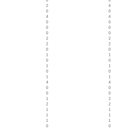
0
0
2
4
0
0
4
4
0
0
0
0
0
0
2
2
2
2
0
0
1
1
0
0
1
1
0
0
1
1
4
4
0
0
0
0
1
2
2
2
1
1
1
1
1
1
0
0