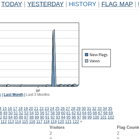
TODAY
|
YESTERDAY
|
HISTORY
|
FLAG MAP
|
k
|
Last Month
|
Last 3 Months
4
15
16
17
18
19
20
21
22
23
24
25
26
27
28
29
30
31
32
33
34
35
8
49
50
51
52
53
54
55
56
57
58
59
60
61
62
63
64
65
66
67
68
69
2
83
84
85
86
87
88
89
90
91
92
93
94
95
96
97
98
99
100
101
102
112
113
114
115
116
117
118
119
120
121
122
>
Visitors
Flag Count
2
2