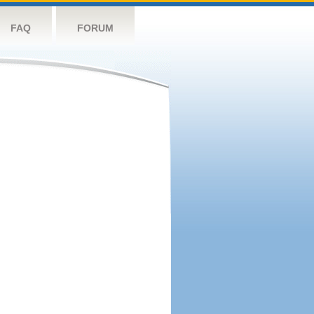
FAQ
FORUM