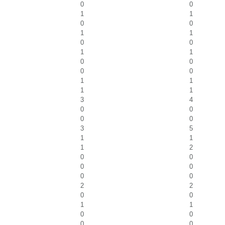
0
0
1
1
0
0
1
1
0
0
1
1
0
0
0
0
1
1
1
1
3
4
0
0
0
0
3
5
1
1
1
2
0
0
0
0
0
0
2
2
0
0
1
1
0
0
0
0