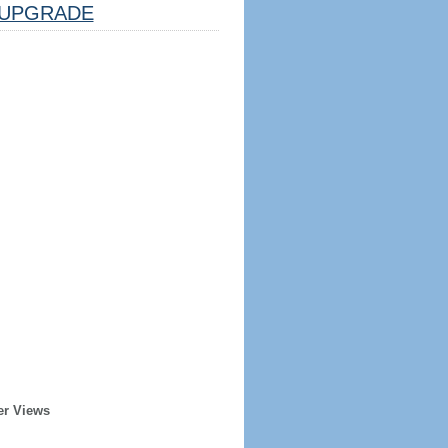
UPGRADE
er Views