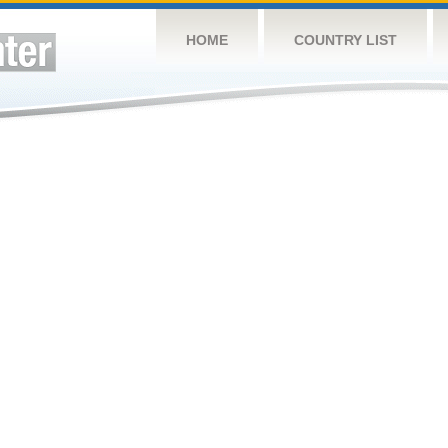
HOME
COUNTRY LIST