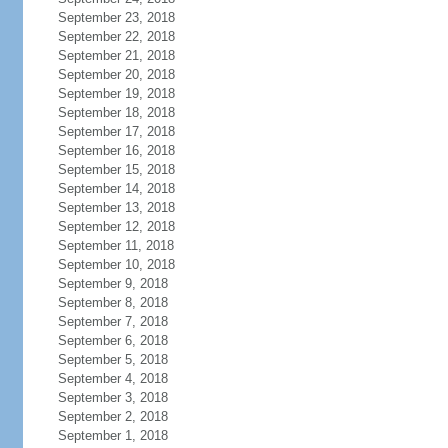
September 23, 2018
September 22, 2018
September 21, 2018
September 20, 2018
September 19, 2018
September 18, 2018
September 17, 2018
September 16, 2018
September 15, 2018
September 14, 2018
September 13, 2018
September 12, 2018
September 11, 2018
September 10, 2018
September 9, 2018
September 8, 2018
September 7, 2018
September 6, 2018
September 5, 2018
September 4, 2018
September 3, 2018
September 2, 2018
September 1, 2018