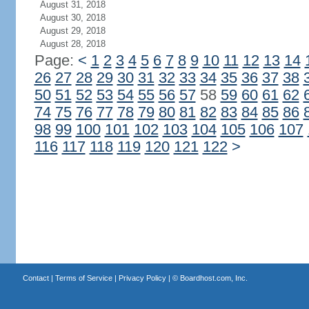
August 31, 2018
August 30, 2018
August 29, 2018
August 28, 2018
Page:
<
1
2
3
4
5
6
7
8
9
10
11
12
13
14
26
27
28
29
30
31
32
33
34
35
36
37
38
50
51
52
53
54
55
56
57
58
59
60
61
62
74
75
76
77
78
79
80
81
82
83
84
85
86
98
99
100
101
102
103
104
105
106
107
116
117
118
119
120
121
122
>
Contact
|
Terms of Service
|
Privacy Policy
| ©
Boardhost.com, Inc.