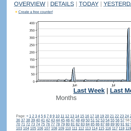
OVERVIEW
|
DETAILS
|
TODAY
|
YESTERD
Create a free counter!
Last Week
|
Last M
Months
Page:
<
1
2
3
4
5
6
7
8
9
10
11
12
13
14
15
16
17
18
19
20
21
22
23
24
36
37
38
39
40
41
42
43
44
45
46
47
48
49
50
51
52
53
54
55
56
57
58
70
71
72
73
74
75
76
77
78
79
80
81
82
83
84
85
86
87
88
89
90
91
92
103
104
105
106
107
108
109
110
111
112
113
114
115
116
117
118
11