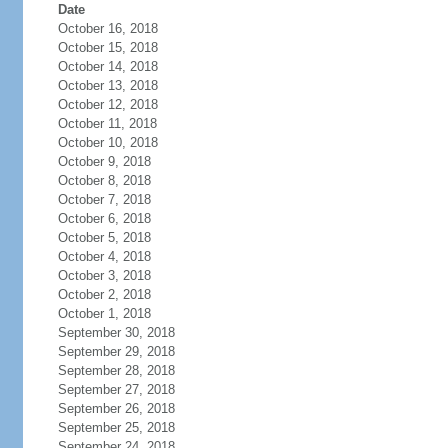
Date
October 16, 2018
October 15, 2018
October 14, 2018
October 13, 2018
October 12, 2018
October 11, 2018
October 10, 2018
October 9, 2018
October 8, 2018
October 7, 2018
October 6, 2018
October 5, 2018
October 4, 2018
October 3, 2018
October 2, 2018
October 1, 2018
September 30, 2018
September 29, 2018
September 28, 2018
September 27, 2018
September 26, 2018
September 25, 2018
September 24, 2018