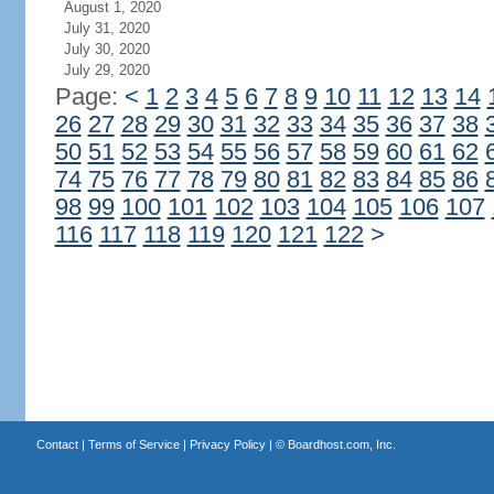
August 1, 2020
July 31, 2020
July 30, 2020
July 29, 2020
Page:
<
1
2
3
4
5
6
7
8
9
10
11
12
13
14
26
27
28
29
30
31
32
33
34
35
36
37
38
50
51
52
53
54
55
56
57
58
59
60
61
62
74
75
76
77
78
79
80
81
82
83
84
85
86
98
99
100
101
102
103
104
105
106
107
116
117
118
119
120
121
122
>
Contact
|
Terms of Service
|
Privacy Policy
| ©
Boardhost.com, Inc.