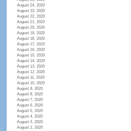
August 24, 2020
August 23, 2020
August 22, 2020
August 21, 2020
August 20, 2020
August 19, 2020
August 18, 2020
August 17, 2020
August 16, 2020
August 15, 2020
August 14, 2020
August 13, 2020
August 12, 2020
August 11, 2020
August 10, 2020
August 9, 2020
August 8, 2020
August 7, 2020
August 6, 2020
August 5, 2020
August 4, 2020
August 3, 2020
August 2, 2020