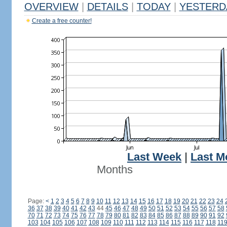
OVERVIEW
|
DETAILS
|
TODAY
|
YESTERD
Create a free counter!
Last Week
|
Last M
Months
Page:
<
1
2
3
4
5
6
7
8
9
10
11
12
13
14
15
16
17
18
19
20
21
22
23
24
36
37
38
39
40
41
42
43
44
45
46
47
48
49
50
51
52
53
54
55
56
57
58
70
71
72
73
74
75
76
77
78
79
80
81
82
83
84
85
86
87
88
89
90
91
92
103
104
105
106
107
108
109
110
111
112
113
114
115
116
117
118
11