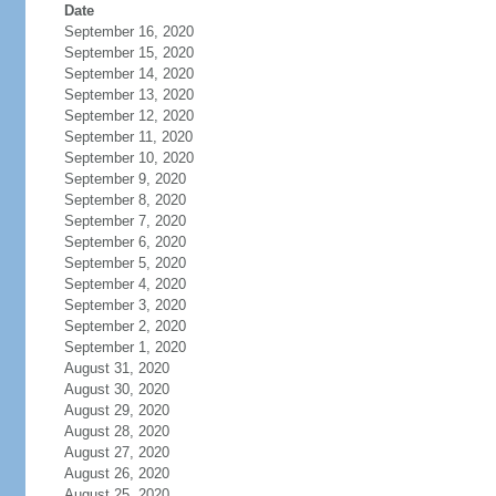
Date
September 16, 2020
September 15, 2020
September 14, 2020
September 13, 2020
September 12, 2020
September 11, 2020
September 10, 2020
September 9, 2020
September 8, 2020
September 7, 2020
September 6, 2020
September 5, 2020
September 4, 2020
September 3, 2020
September 2, 2020
September 1, 2020
August 31, 2020
August 30, 2020
August 29, 2020
August 28, 2020
August 27, 2020
August 26, 2020
August 25, 2020