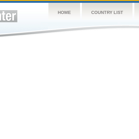
HOME
COUNTRY LIST