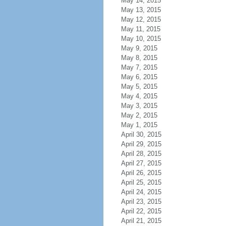
May 14, 2015
May 13, 2015
May 12, 2015
May 11, 2015
May 10, 2015
May 9, 2015
May 8, 2015
May 7, 2015
May 6, 2015
May 5, 2015
May 4, 2015
May 3, 2015
May 2, 2015
May 1, 2015
April 30, 2015
April 29, 2015
April 28, 2015
April 27, 2015
April 26, 2015
April 25, 2015
April 24, 2015
April 23, 2015
April 22, 2015
April 21, 2015