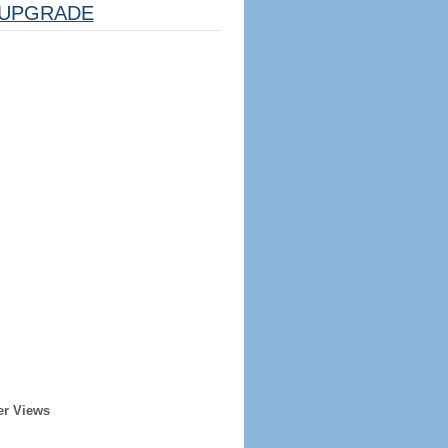
UPGRADE
er Views