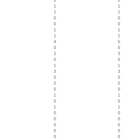
0
0
1
1
1
1
0
0
0
0
1
1
1
1
4
5
0
0
2
3
0
0
1
1
3
3
0
0
0
0
0
0
1
1
0
0
1
1
0
0
0
0
0
0
0
0
0
0