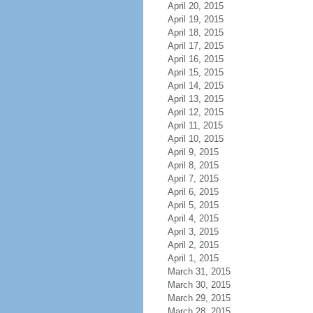
April 20, 2015
April 19, 2015
April 18, 2015
April 17, 2015
April 16, 2015
April 15, 2015
April 14, 2015
April 13, 2015
April 12, 2015
April 11, 2015
April 10, 2015
April 9, 2015
April 8, 2015
April 7, 2015
April 6, 2015
April 5, 2015
April 4, 2015
April 3, 2015
April 2, 2015
April 1, 2015
March 31, 2015
March 30, 2015
March 29, 2015
March 28, 2015