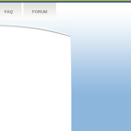
FAQ
FORUM