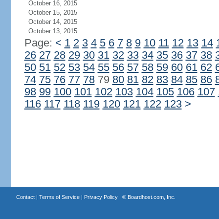
October 16, 2015
October 15, 2015
October 14, 2015
October 13, 2015
Page:
<
1
2
3
4
5
6
7
8
9
10
11
12
13
14
26
27
28
29
30
31
32
33
34
35
36
37
38
50
51
52
53
54
55
56
57
58
59
60
61
62
74
75
76
77
78
79
80
81
82
83
84
85
86
98
99
100
101
102
103
104
105
106
107
116
117
118
119
120
121
122
123
>
Contact
|
Terms of Service
|
Privacy Policy
| ©
Boardhost.com, Inc.