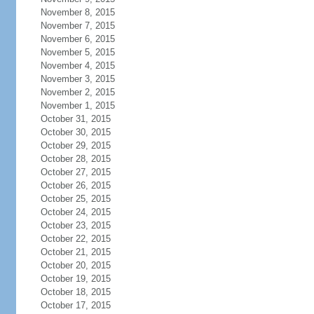
November 8, 2015
November 7, 2015
November 6, 2015
November 5, 2015
November 4, 2015
November 3, 2015
November 2, 2015
November 1, 2015
October 31, 2015
October 30, 2015
October 29, 2015
October 28, 2015
October 27, 2015
October 26, 2015
October 25, 2015
October 24, 2015
October 23, 2015
October 22, 2015
October 21, 2015
October 20, 2015
October 19, 2015
October 18, 2015
October 17, 2015