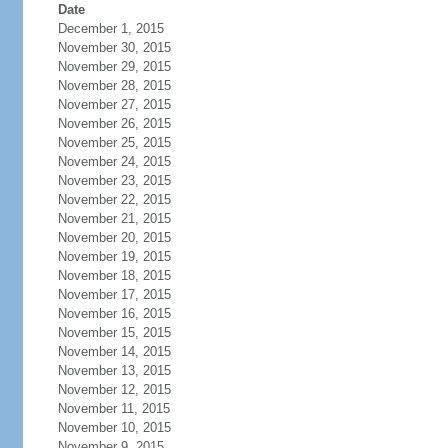
Date
December 1, 2015
November 30, 2015
November 29, 2015
November 28, 2015
November 27, 2015
November 26, 2015
November 25, 2015
November 24, 2015
November 23, 2015
November 22, 2015
November 21, 2015
November 20, 2015
November 19, 2015
November 18, 2015
November 17, 2015
November 16, 2015
November 15, 2015
November 14, 2015
November 13, 2015
November 12, 2015
November 11, 2015
November 10, 2015
November 9, 2015