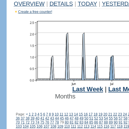
OVERVIEW
|
DETAILS
|
TODAY
|
YESTERD
Create a free counter!
Last Week
|
Last M
Months
Page:
<
1
2
3
4
5
6
7
8
9
10
11
12
13
14
15
16
17
18
19
20
21
22
23
24
36
37
38
39
40
41
42
43
44
45
46
47
48
49
50
51
52
53
54
55
56
57
58
70
71
72
73
74
75
76
77
78
79
80
81
82
83
84
85
86
87
88
89
90
91
92
103
104
105
106
107
108
109
110
111
112
113
114
115
116
117
118
11