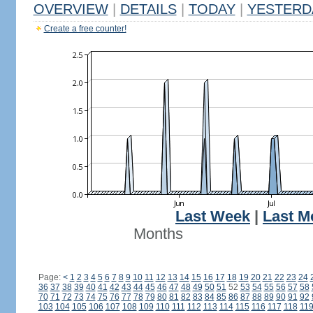
OVERVIEW
|
DETAILS
|
TODAY
|
YESTERD
Create a free counter!
Last Week
|
Last M
Months
Page:
<
1
2
3
4
5
6
7
8
9
10
11
12
13
14
15
16
17
18
19
20
21
22
23
24
36
37
38
39
40
41
42
43
44
45
46
47
48
49
50
51
52
53
54
55
56
57
58
70
71
72
73
74
75
76
77
78
79
80
81
82
83
84
85
86
87
88
89
90
91
92
103
104
105
106
107
108
109
110
111
112
113
114
115
116
117
118
11