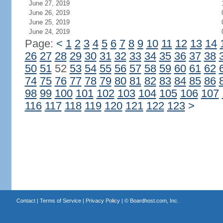
June 27, 2019
June 26, 2019
June 25, 2019
June 24, 2019
Page:
<
1
2
3
4
5
6
7
8
9
10
11
12
13
14
26
27
28
29
30
31
32
33
34
35
36
37
38
50
51
52
53
54
55
56
57
58
59
60
61
62
74
75
76
77
78
79
80
81
82
83
84
85
86
98
99
100
101
102
103
104
105
106
107
116
117
118
119
120
121
122
123
>
Contact
|
Terms of Service
|
Privacy Policy
| ©
Boardhost.com, Inc.