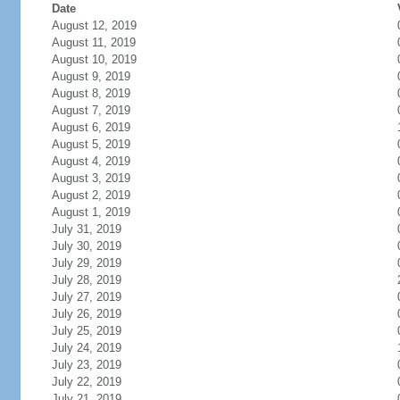
Date
August 12, 2019
August 11, 2019
August 10, 2019
August 9, 2019
August 8, 2019
August 7, 2019
August 6, 2019
August 5, 2019
August 4, 2019
August 3, 2019
August 2, 2019
August 1, 2019
July 31, 2019
July 30, 2019
July 29, 2019
July 28, 2019
July 27, 2019
July 26, 2019
July 25, 2019
July 24, 2019
July 23, 2019
July 22, 2019
July 21, 2019