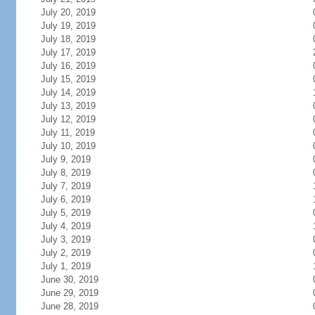
July 20, 2019
July 19, 2019
July 18, 2019
July 17, 2019
July 16, 2019
July 15, 2019
July 14, 2019
July 13, 2019
July 12, 2019
July 11, 2019
July 10, 2019
July 9, 2019
July 8, 2019
July 7, 2019
July 6, 2019
July 5, 2019
July 4, 2019
July 3, 2019
July 2, 2019
July 1, 2019
June 30, 2019
June 29, 2019
June 28, 2019