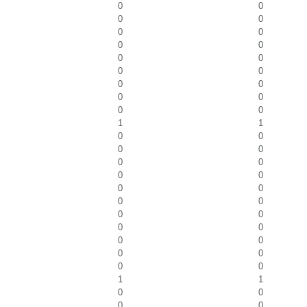
0
0
0
0
0
0
0
0
0
0
0
0
0
0
0
0
0
0
1
1
0
0
0
0
0
0
0
0
0
0
0
0
0
0
0
0
0
0
0
0
0
0
1
1
0
0
0
0