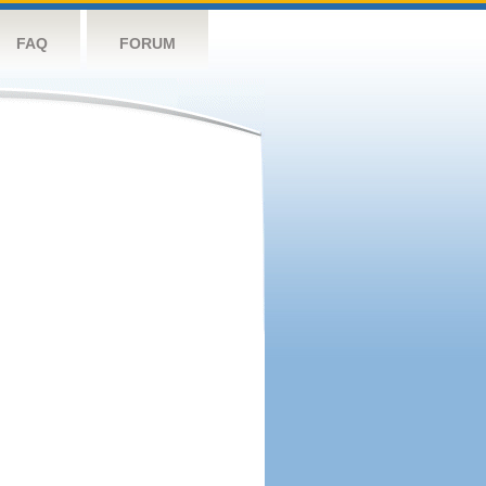
FAQ
FORUM