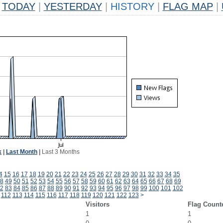
TODAY
|
YESTERDAY
|
HISTORY
|
FLAG MAP
|
k
|
Last Month
|
Last 3 Months
4
15
16
17
18
19
20
21
22
23
24
25
26
27
28
29
30
31
32
33
34
35
8
49
50
51
52
53
54
55
56
57
58
59
60
61
62
63
64
65
66
67
68
69
2
83
84
85
86
87
88
89
90
91
92
93
94
95
96
97
98
99
100
101
102
112
113
114
115
116
117
118
119
120
121
122
123
>
Visitors
Flag Count
1
1