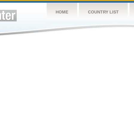
HOME
COUNTRY LIST