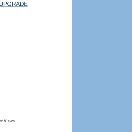
UPGRADE
er Views