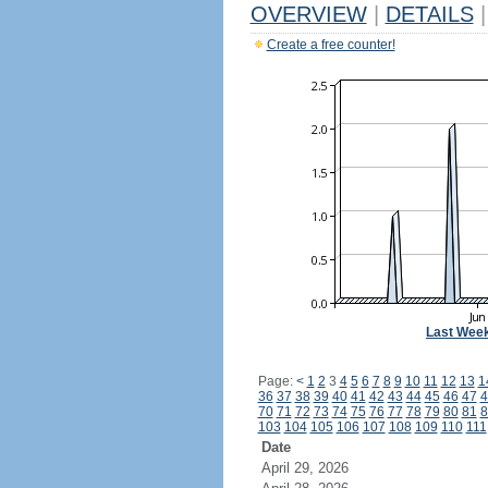
OVERVIEW
|
DETAILS
|
Create a free counter!
Last Wee
Page:
<
1
2
3
4
5
6
7
8
9
10
11
12
13
1
36
37
38
39
40
41
42
43
44
45
46
47
4
70
71
72
73
74
75
76
77
78
79
80
81
8
103
104
105
106
107
108
109
110
111
Date
April 29, 2026