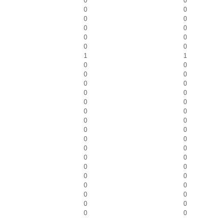
0
0
0
0
0
0
0
0
0
0
0
0
1
1
0
0
0
0
0
0
0
0
0
0
0
0
0
0
0
0
0
0
0
0
0
0
0
0
0
0
0
0
0
0
0
0
0
0