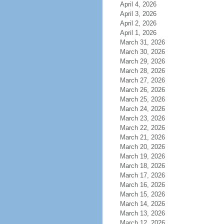
April 4, 2026
April 3, 2026
April 2, 2026
April 1, 2026
March 31, 2026
March 30, 2026
March 29, 2026
March 28, 2026
March 27, 2026
March 26, 2026
March 25, 2026
March 24, 2026
March 23, 2026
March 22, 2026
March 21, 2026
March 20, 2026
March 19, 2026
March 18, 2026
March 17, 2026
March 16, 2026
March 15, 2026
March 14, 2026
March 13, 2026
March 12, 2026