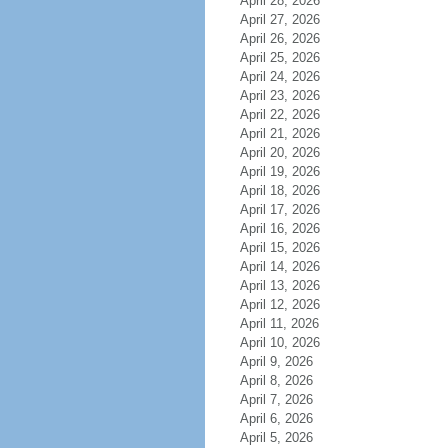
April 28, 2026
April 27, 2026
April 26, 2026
April 25, 2026
April 24, 2026
April 23, 2026
April 22, 2026
April 21, 2026
April 20, 2026
April 19, 2026
April 18, 2026
April 17, 2026
April 16, 2026
April 15, 2026
April 14, 2026
April 13, 2026
April 12, 2026
April 11, 2026
April 10, 2026
April 9, 2026
April 8, 2026
April 7, 2026
April 6, 2026
April 5, 2026