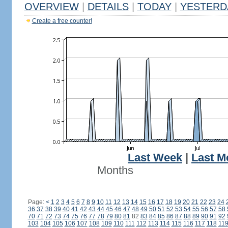
OVERVIEW
|
DETAILS
|
TODAY
|
YESTERD
Create a free counter!
Last Week
|
Last M
Months
Page:
<
1
2
3
4
5
6
7
8
9
10
11
12
13
14
15
16
17
18
19
20
21
22
23
24
36
37
38
39
40
41
42
43
44
45
46
47
48
49
50
51
52
53
54
55
56
57
58
70
71
72
73
74
75
76
77
78
79
80
81
82
83
84
85
86
87
88
89
90
91
92
103
104
105
106
107
108
109
110
111
112
113
114
115
116
117
118
11