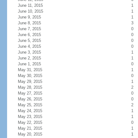
June 11, 2015
1
June 10, 2015
1
June 9, 2015
1
June 8, 2015
3
June 7, 2015
0
June 6, 2015
0
June 5, 2015
0
June 4, 2015
0
June 3, 2015
1
June 2, 2015
1
June 1, 2015
0
May 31, 2015
1
May 30, 2015
0
May 29, 2015
1
May 28, 2015
2
May 27, 2015
0
May 26, 2015
0
May 25, 2015
2
May 24, 2015
1
May 23, 2015
1
May 22, 2015
0
May 21, 2015
1
May 20, 2015
1