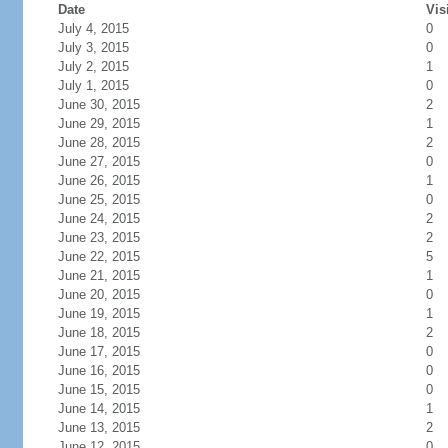
Date
Vis
July 4, 2015
0
July 3, 2015
0
July 2, 2015
1
July 1, 2015
0
June 30, 2015
2
June 29, 2015
1
June 28, 2015
2
June 27, 2015
0
June 26, 2015
1
June 25, 2015
0
June 24, 2015
2
June 23, 2015
2
June 22, 2015
5
June 21, 2015
1
June 20, 2015
0
June 19, 2015
1
June 18, 2015
2
June 17, 2015
0
June 16, 2015
0
June 15, 2015
0
June 14, 2015
1
June 13, 2015
2
June 12, 2015
0