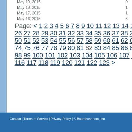
May 19, 2015
0
May 18, 2015
1
May 17, 2015
1
May 16, 2015
3
Page:
<
1
2
3
4
5
6
7
8
9
10
11
12
13
14
26
27
28
29
30
31
32
33
34
35
36
37
38
50
51
52
53
54
55
56
57
58
59
60
61
62
74
75
76
77
78
79
80
81
82
83
84
85
86
98
99
100
101
102
103
104
105
106
107
116
117
118
119
120
121
122
123
>
Contact
|
Terms of Service
|
Privacy Policy
| ©
Boardhost.com, Inc.